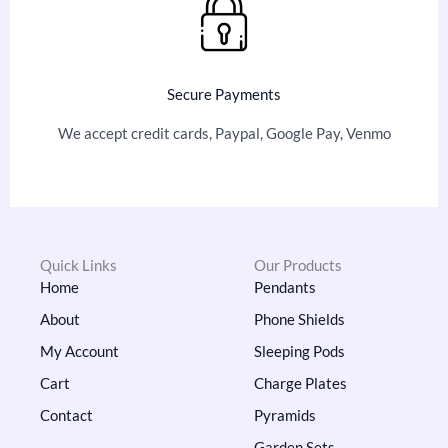
Secure Payments
We accept credit cards, Paypal, Google Pay, Venmo
Quick Links
Our Products
Home
Pendants
About
Phone Shields
My Account
Sleeping Pods
Cart
Charge Plates
Contact
Pyramids
Garden Sets