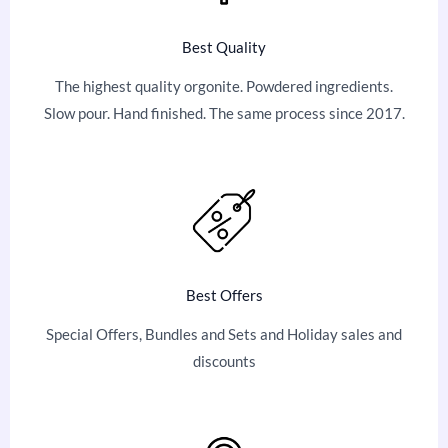
Best Quality
The highest quality orgonite. Powdered ingredients.
Slow pour. Hand finished. The same process since 2017.
Best Offers
Special Offers, Bundles and Sets and Holiday sales and
discounts