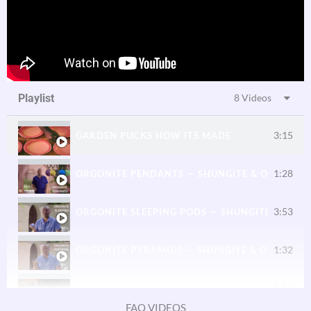
Playlist
8 Videos
3:15
GARDEN PUCKS HOW ITS MADE
1:28
ORGONITE PENDANTS — SHUNGITE & ORGONE 
3:53
ORGONITE SLEEPING PODS — SHUNGITE & ORG
1:32
ORGONITE PYRAMIDS — SHUNGITE & ORGONE 
1:51
ORGONITE FOR PHONES AND DEVICES
FAQ VIDEOS