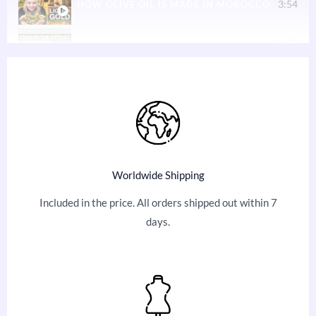
3:54
HOW OLIVE OIL IS MADE IN MOROCCO
11:33
YOU WON’T BELIEVE WHAT POWERED THIS GA
49:04
HOMESTEADING, APRICOTS, OFF-GRID ENERGY,
5:28
HOW WE WELCOME VISITORS TO FIX THE WO
9:20
CAMEL RIDES IN MARRAKECH WITH FIX THE 
Worldwide Shipping
8:39
TRAVEL REVIEW FOR FIX THE WORLD MOROCC
Included in the price. All orders shipped out within 7
days.