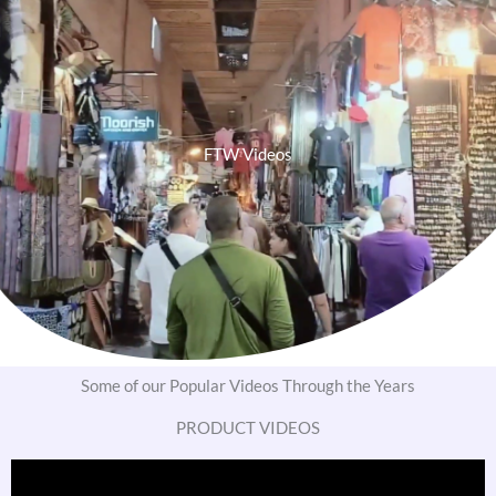
FTW Videos
Some of our Popular Videos Through the Years
PRODUCT VIDEOS