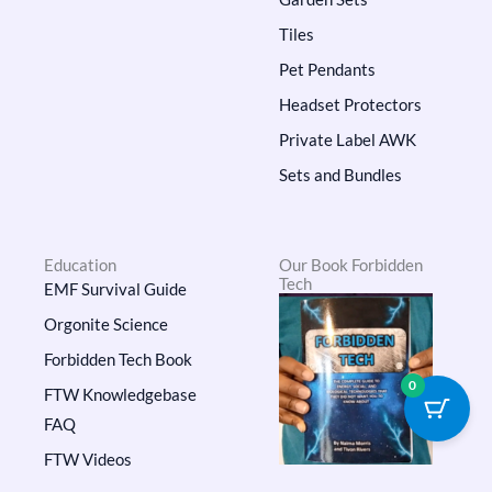
Tiles
Pet Pendants
Headset Protectors
Private Label AWK
Sets and Bundles
Education
Our Book Forbidden
Tech
EMF Survival Guide
Orgonite Science
Forbidden Tech Book
0
FTW Knowledgebase
FAQ
FTW Videos