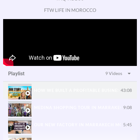
2:08
ORGONITE CHARGE PLATES — SHUNGITE & ORG
FTW LIFE IN MOROCCO
2:03
ORGONITE FOR GARDENS AND PLANTS
2:31
SHUNGITE ORGONITE TILES FOR HOME IMPROV
Playlist
9 Videos
43:08
HOW WE BUILT A PROFITABLE BUSINESS IN MO
9:08
MEDINA SHOPPING TOUR IN MARRAKECH WIT
5:45
OUR NEW FACTORY IN MARRAKECH MOROCCO