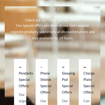
(Special
Offer
Price)
Check out our Other Special Offers!
quantity
Our special offers are deals on our most popular
orgonite products, sold in sets at discounted prices and
only available for 24 hours.
Pendants
Phone
Sleeping
Charge
Special
Shields
Pod
Plate
Offers
Special
Special
Special
Offers
Offers
Offers
Our
orgonite
Our
Our
Can