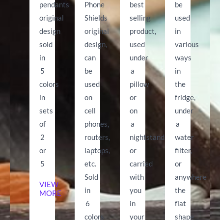
pendants
Phone
best
be
original
Shields
selling
used
design
original
product,
in
sold
design,
used
various
in
can
under
ways
5
be
a
in
colors
used
pillow
the
in
on
or
fridge,
sets
cell
on
under
of
phones,
a
a
2
routers,
nightstand
water
or
laptops,
or
filter,
5
etc.
carried
or
Sold
with
anywhere
VIEW
in
you
the
MORE
6
in
flat
colors
your
shape