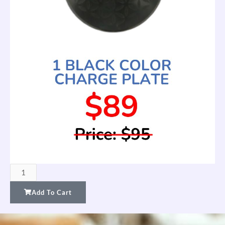
FTW
Charge
Add To Cart
Plate
—
Black