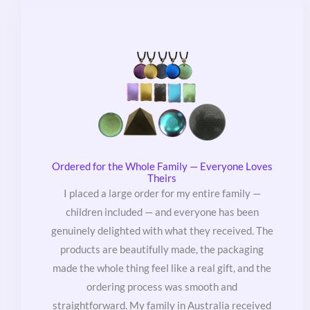
Ordered for the Whole Family — Everyone Loves
Theirs
I placed a large order for my entire family —
children included — and everyone has been
genuinely delighted with what they received. The
products are beautifully made, the packaging
made the whole thing feel like a real gift, and the
ordering process was smooth and
straightforward. My family in Australia received