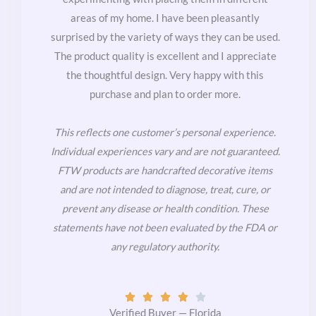
areas of my home. I have been pleasantly
surprised by the variety of ways they can be used.
The product quality is excellent and I appreciate
the thoughtful design. Very happy with this
purchase and plan to order more.
This reflects one customer’s personal experience.
Individual experiences vary and are not guaranteed.
FTW products are handcrafted decorative items
and are not intended to diagnose, treat, cure, or
prevent any disease or health condition. These
statements have not been evaluated by the FDA or
any regulatory authority.
Rated





4
Verified Buyer — Florida