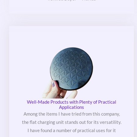
out
of
5
Well-Made Products with Plenty of Practical
Applications
Among the items I have tried from this company,
the flat charging unit stands out for its versatility.
I have found a number of practical uses for it