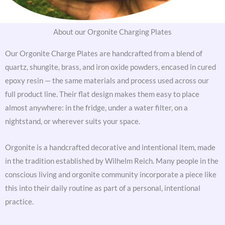
About our Orgonite Charging Plates
Our Orgonite Charge Plates are handcrafted from a blend of
quartz, shungite, brass, and iron oxide powders, encased in cured
epoxy resin — the same materials and process used across our
full product line. Their flat design makes them easy to place
almost anywhere: in the fridge, under a water filter, on a
nightstand, or wherever suits your space.
Orgonite is a handcrafted decorative and intentional item, made
in the tradition established by Wilhelm Reich. Many people in the
conscious living and orgonite community incorporate a piece like
this into their daily routine as part of a personal, intentional
practice.