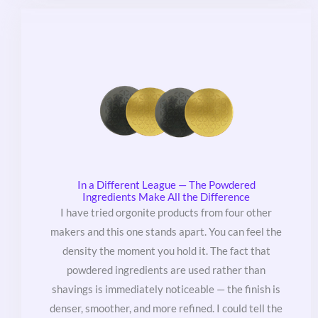
In a Different League — The Powdered
Ingredients Make All the Difference
I have tried orgonite products from four other
makers and this one stands apart. You can feel the
density the moment you hold it. The fact that
powdered ingredients are used rather than
shavings is immediately noticeable — the finish is
denser, smoother, and more refined. I could tell the