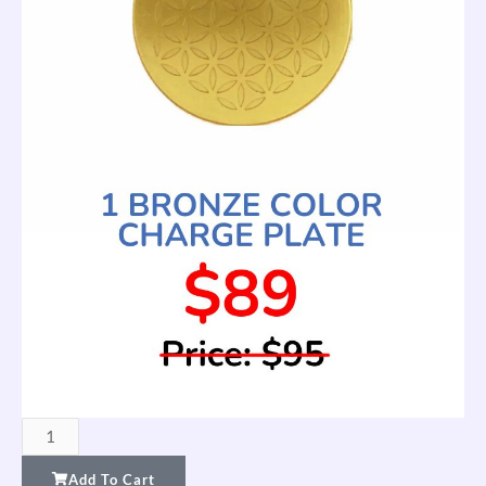
FTW
Charge
Add To Cart