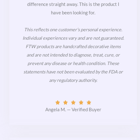
difference straight away. This is the product I
have been looking for.
This reflects one customer’s personal experience.
Individual experiences vary and are not guaranteed.
FTW products are handcrafted decorative items
and are not intended to diagnose, treat, cure, or
prevent any disease or health condition. These
statements have not been evaluated by the FDA or
any regulatory authority.
Rated





5
Angela M. — Verified Buyer
out
of
5