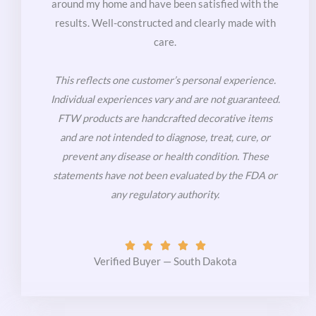
around my home and have been satisfied with the
results. Well-constructed and clearly made with
care.
This reflects one customer’s personal experience.
Individual experiences vary and are not guaranteed.
FTW products are handcrafted decorative items
and are not intended to diagnose, treat, cure, or
prevent any disease or health condition. These
statements have not been evaluated by the FDA or
any regulatory authority.
Rated





5
Verified Buyer — South Dakota
out
of
5