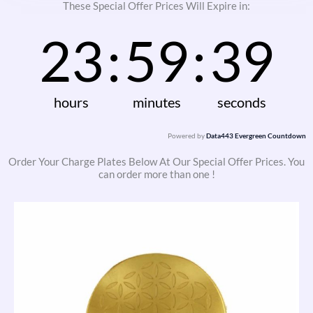
These Special Offer Prices Will Expire in:
23
:
59
:
38
hours
minutes
seconds
Powered by
Data443 Evergreen Countdown
Order Your Charge Plates Below At Our Special Offer Prices. You
can order more than one !