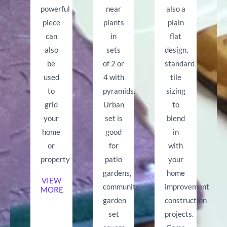
powerful
near
also a
piece
plants
plain
can
in
flat
also
sets
design,
be
of 2 or
standard
used
4 with
tile
to
pyramids.
sizing
grid
Urban
to
your
set is
blend
home
good
in
or
for
with
property
patio
your
gardens,
home
VIEW
community
improvement
MORE
garden
construction
set
projects.