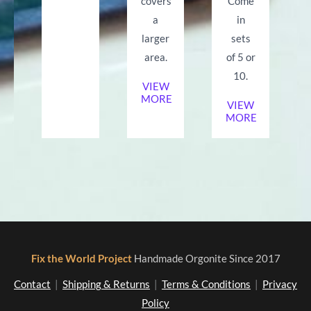
covers
Come
a
in
larger
sets
area.
of 5 or
10.
VIEW
MORE
VIEW
MORE
Fix the World Project
Handmade Orgonite Since 2017
Contact
|
Shipping & Returns
|
Terms & Conditions
|
Privacy
Policy