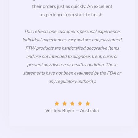
their orders just as quickly. An excellent
experience from start to finish.
This reflects one customer’s personal experience.
Individual experiences vary and are not guaranteed.
FTW products are handcrafted decorative items
and are not intended to diagnose, treat, cure, or
prevent any disease or health condition. These
statements have not been evaluated by the FDA or
any regulatory authority.
Rated





5
Verified Buyer — Australia
out
of
5