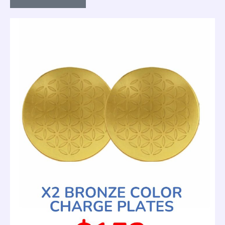
Plate
—
Gold
(Special
Offer
Price)
quantity