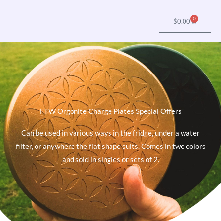
0
Cart
$
0.00
FTW Orgonite Charge Plates Special Offers
Can be used in various ways in the fridge, under a water
filter, or anywhere the flat shape suits. Comes in two colors
and sold in singles or sets of 2.