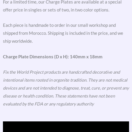
For a limited time, our Charge Plates are available at a special
offer price in singles or sets of two, in two color options.
Each piece is handmade to order in our small workshop and
shipped from Morocco. Shipping is included in the price, and we
ship worldwide.
Charge Plate Dimensions (D x H): 140mm x 18mm
Fix the World Project products are handcrafted decorative and
intentional items rooted in orgonite tradition. They are not medical
devices and are not intended to diagnose, treat, cure, or prevent any
disease or health condition. These statements have not been
evaluated by the FDA or any regulatory authority