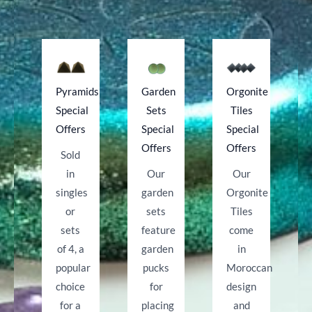
Pyramids
Garden
Orgonite
Special
Sets
Tiles
Offers
Special
Special
Offers
Offers
Sold
in
Our
Our
singles
garden
Orgonite
or
sets
Tiles
sets
feature
come
of 4, a
garden
in
popular
pucks
Moroccan
choice
for
design
for a
placing
and