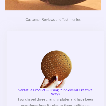
Customer Reviews and Testimonies
Versatile Product — Using It in Several Creative
Ways
I purchased three charging plates and have been
experimenting with placing them in different