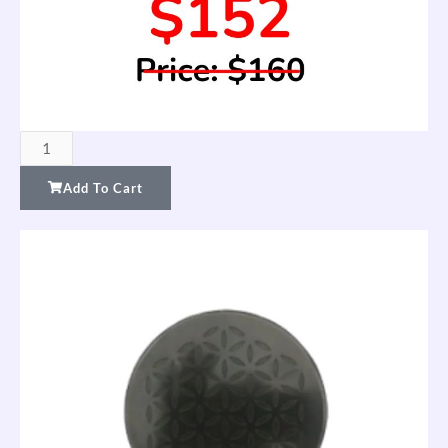
Set
of
Add To Cart
2
FTW
Charge
Plates
—
Gold
(Special
Offer
Price)
quantity