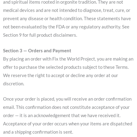
and spiritual items rooted in orgonite tradition. They are not
medical devices and are not intended to diagnose, treat, cure, or
prevent any disease or health condition. These statements have
not been evaluated by the FDA or any regulatory authority. See
Section 9 for full product disclaimers.
Section 3 — Orders and Payment
By placing an order with Fix the World Project, you are making an
offer to purchase the selected products subject to these Terms.
We reserve the right to accept or decline any order at our
discretion.
Once your order is placed, you will receive an order confirmation
email. This confirmation does not constitute acceptance of your
order — it is an acknowledgement that we have received it.
Acceptance of your order occurs when your items are dispatched
and a shipping confirmation is sent.