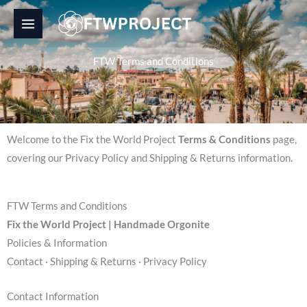
Skip
to
content
FTW Terms and Conditions
Welcome to the Fix the World Project
Terms & Conditions
page,
covering our Privacy Policy and Shipping & Returns information.
FTW Terms and Conditions
Fix the World Project | Handmade Orgonite
Policies & Information
Contact · Shipping & Returns · Privacy Policy
Contact Information