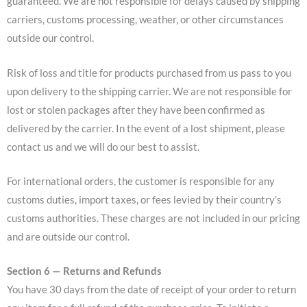
guaranteed. We are not responsible for delays caused by shipping
carriers, customs processing, weather, or other circumstances
outside our control.
Risk of loss and title for products purchased from us pass to you
upon delivery to the shipping carrier. We are not responsible for
lost or stolen packages after they have been confirmed as
delivered by the carrier. In the event of a lost shipment, please
contact us and we will do our best to assist.
For international orders, the customer is responsible for any
customs duties, import taxes, or fees levied by their country’s
customs authorities. These charges are not included in our pricing
and are outside our control.
Section 6 — Returns and Refunds
You have 30 days from the date of receipt of your order to return