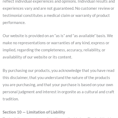
reflect individual experiences and opinions. Individual results and
experiences vary and are not guaranteed. No customer review or
testimonial constitutes a medical claim or warranty of product
performance.
Our website is provided on an “as is” and “as available” basis. We
make no representations or warranties of any kind, express or
implied, regarding the completeness, accuracy, reliability, or
availability of our website or its content.
By purchasing our products, you acknowledge that you have read
this disclaimer, that you understand the nature of the products
you are purchasing, and that your purchase is based on your own
personal judgment and interest in orgonite as a cultural and craft
tradition.
Section 10 — Limitation of Liability