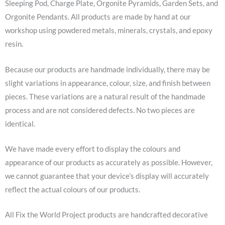
Sleeping Pod, Charge Plate, Orgonite Pyramids, Garden Sets, and
Orgonite Pendants. All products are made by hand at our
workshop using powdered metals, minerals, crystals, and epoxy
resin.
Because our products are handmade individually, there may be
slight variations in appearance, colour, size, and finish between
pieces. These variations are a natural result of the handmade
process and are not considered defects. No two pieces are
identical.
We have made every effort to display the colours and
appearance of our products as accurately as possible. However,
we cannot guarantee that your device’s display will accurately
reflect the actual colours of our products.
All Fix the World Project products are handcrafted decorative