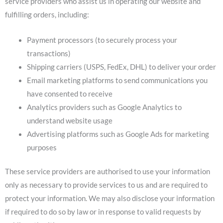
service providers who assist us in operating our website and
fulfilling orders, including:
Payment processors (to securely process your
transactions)
Shipping carriers (USPS, FedEx, DHL) to deliver your order
Email marketing platforms to send communications you
have consented to receive
Analytics providers such as Google Analytics to
understand website usage
Advertising platforms such as Google Ads for marketing
purposes
These service providers are authorised to use your information
only as necessary to provide services to us and are required to
protect your information. We may also disclose your information
if required to do so by law or in response to valid requests by