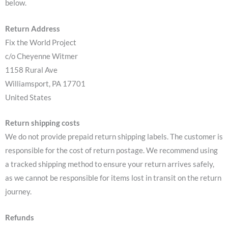
below.
Return Address
Fix the World Project
c/o Cheyenne Witmer
1158 Rural Ave
Williamsport, PA 17701
United States
Return shipping costs
We do not provide prepaid return shipping labels. The customer is
responsible for the cost of return postage. We recommend using
a tracked shipping method to ensure your return arrives safely,
as we cannot be responsible for items lost in transit on the return
journey.
Refunds