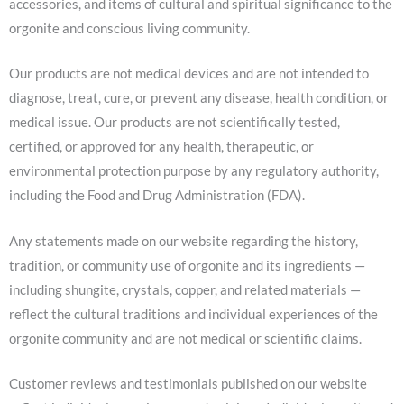
accessories, and items of cultural and spiritual significance to the
orgonite and conscious living community.
Our products are not medical devices and are not intended to
diagnose, treat, cure, or prevent any disease, health condition, or
medical issue. Our products are not scientifically tested,
certified, or approved for any health, therapeutic, or
environmental protection purpose by any regulatory authority,
including the Food and Drug Administration (FDA).
Any statements made on our website regarding the history,
tradition, or community use of orgonite and its ingredients —
including shungite, crystals, copper, and related materials —
reflect the cultural traditions and individual experiences of the
orgonite community and are not medical or scientific claims.
Customer reviews and testimonials published on our website