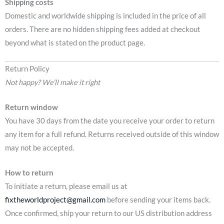
Shipping costs
Domestic and worldwide shipping is included in the price of all
orders. There are no hidden shipping fees added at checkout
beyond what is stated on the product page.
Return Policy
Not happy? We’ll make it right
Return window
You have 30 days from the date you receive your order to return
any item for a full refund. Returns received outside of this window
may not be accepted.
How to return
To initiate a return, please email us at
fixtheworldproject@gmail.com
before sending your items back.
Once confirmed, ship your return to our US distribution address