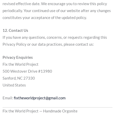
revised effective date. We encourage you to review this policy
periodically. Your continued use of our website after any changes
constitutes your acceptance of the updated policy.
12. Contact Us
If you have any questions, concerns, or requests regarding this
Privacy Policy or our data practices, please contact us:
Privacy Enquiries
Fix the World Project
500 Westover Drive #13980
Sanford, NC 27330
United States
Email:
fixtheworldproject@gmail.com
Fix the World Project — Handmade Orgonite