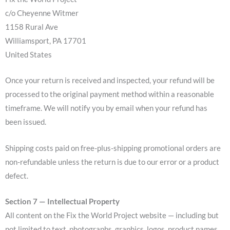
c/o Cheyenne Witmer
1158 Rural Ave
Williamsport, PA 17701
United States
Once your return is received and inspected, your refund will be
processed to the original payment method within a reasonable
timeframe. We will notify you by email when your refund has
been issued.
Shipping costs paid on free-plus-shipping promotional orders are
non-refundable unless the return is due to our error or a product
defect.
Section 7 — Intellectual Property
All content on the Fix the World Project website — including but
not limited to text, photographs, graphics, logos, product names,