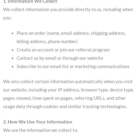
1. Information We Collect
We collect information you provide directly to us, including when
you:
Place an order (name, email address, shipping address,
billing address, phone number)
Create an account or join our referral program
Contact us by email or through our website
Subscribe to our email list or marketing communications
We also collect certain information automatically when you visit
our website, including your IP address, browser type, device type,
pages viewed, time spent on pages, referring URLs, and other
usage data through cookies and similar tracking technologies.
2. How We Use Your Information
We use the information we collect to: