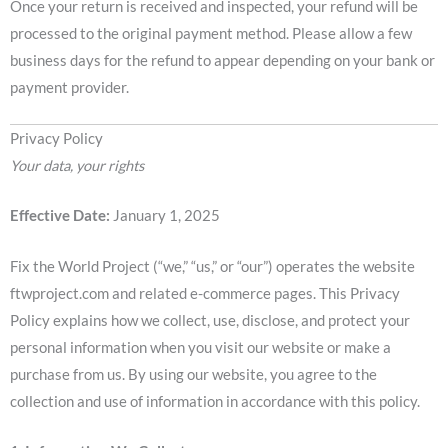
Once your return is received and inspected, your refund will be
processed to the original payment method. Please allow a few
business days for the refund to appear depending on your bank or
payment provider.
Privacy Policy
Your data, your rights
Effective Date:
January 1, 2025
Fix the World Project (“we,” “us,” or “our”) operates the website
ftwproject.com and related e-commerce pages. This Privacy
Policy explains how we collect, use, disclose, and protect your
personal information when you visit our website or make a
purchase from us. By using our website, you agree to the
collection and use of information in accordance with this policy.