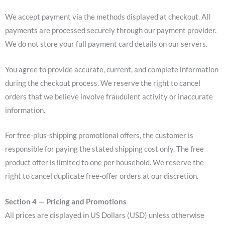
We accept payment via the methods displayed at checkout. All
payments are processed securely through our payment provider.
We do not store your full payment card details on our servers.
You agree to provide accurate, current, and complete information
during the checkout process. We reserve the right to cancel
orders that we believe involve fraudulent activity or inaccurate
information.
For free-plus-shipping promotional offers, the customer is
responsible for paying the stated shipping cost only. The free
product offer is limited to one per household. We reserve the
right to cancel duplicate free-offer orders at our discretion.
Section 4 — Pricing and Promotions
All prices are displayed in US Dollars (USD) unless otherwise