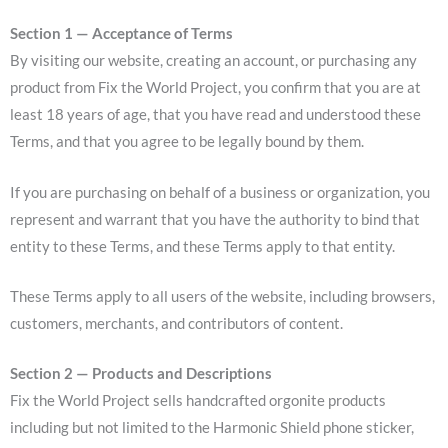
Section 1 — Acceptance of Terms
By visiting our website, creating an account, or purchasing any
product from Fix the World Project, you confirm that you are at
least 18 years of age, that you have read and understood these
Terms, and that you agree to be legally bound by them.
If you are purchasing on behalf of a business or organization, you
represent and warrant that you have the authority to bind that
entity to these Terms, and these Terms apply to that entity.
These Terms apply to all users of the website, including browsers,
customers, merchants, and contributors of content.
Section 2 — Products and Descriptions
Fix the World Project sells handcrafted orgonite products
including but not limited to the Harmonic Shield phone sticker,