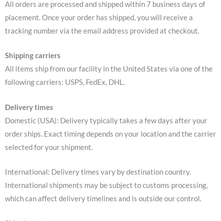
All orders are processed and shipped within 7 business days of
placement. Once your order has shipped, you will receive a
tracking number via the email address provided at checkout.
Shipping carriers
All items ship from our facility in the United States via one of the
following carriers: USPS, FedEx, DHL.
Delivery times
Domestic (USA): Delivery typically takes a few days after your
order ships. Exact timing depends on your location and the carrier
selected for your shipment.
International: Delivery times vary by destination country.
International shipments may be subject to customs processing,
which can affect delivery timelines and is outside our control.