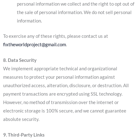
personal information we collect and the right to opt out of
the sale of personal information. We do not sell personal
information.
To exercise any of these rights, please contact us at
fixtheworldproject@gmail.com
.
8. Data Security
We implement appropriate technical and organizational
measures to protect your personal information against
unauthorized access, alteration, disclosure, or destruction. All
payment transactions are encrypted using SSL technology.
However, no method of transmission over the internet or
electronic storage is 100% secure, and we cannot guarantee
absolute security.
9. Third-Party Links