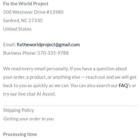
Fix the World Project
500 Westover Drive #13980
Sanford, NC 27330
United States
Email:
fixtheworldproject@gmail.com
Business Phone: 570-335-9788
We read every email personally. If you have a question about
your order, a product, or anything else — reach out and we will get
back to you as quickly as we can. You can also search our
FAQ’
s or
try our live chat AI Assist.
Shipping Policy
Getting your order to you
Processing time