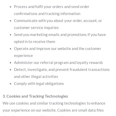
Process and fulfil your orders and send order
confirmations and tracking information
Communicate with you about your order, account, or
customer service inquiries
Send you marketing emails and promotions if you have
opted in to receive them
Operate and improve our website and the customer
experience
Administer our referral program and loyalty rewards
Detect, investigate, and prevent fraudulent transactions
and other illegal activities
Comply with legal obligations
3. Cookies and Tracking Technologies
We use cookies and similar tracking technologies to enhance
your experience on our website. Cookies are small data files