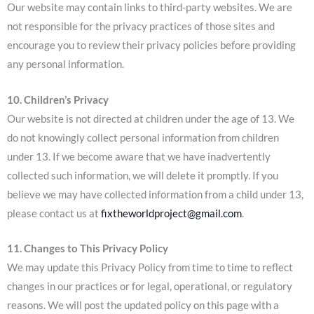
Our website may contain links to third-party websites. We are
not responsible for the privacy practices of those sites and
encourage you to review their privacy policies before providing
any personal information.
10. Children’s Privacy
Our website is not directed at children under the age of 13. We
do not knowingly collect personal information from children
under 13. If we become aware that we have inadvertently
collected such information, we will delete it promptly. If you
believe we may have collected information from a child under 13,
please contact us at
fixtheworldproject@gmail.com
.
11. Changes to This Privacy Policy
We may update this Privacy Policy from time to time to reflect
changes in our practices or for legal, operational, or regulatory
reasons. We will post the updated policy on this page with a