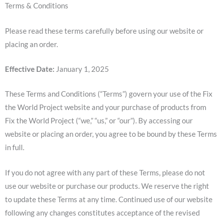
Terms & Conditions
Please read these terms carefully before using our website or
placing an order.
Effective Date:
January 1, 2025
These Terms and Conditions (“Terms”) govern your use of the Fix
the World Project website and your purchase of products from
Fix the World Project (“we,” “us,” or “our”). By accessing our
website or placing an order, you agree to be bound by these Terms
in full.
If you do not agree with any part of these Terms, please do not
use our website or purchase our products. We reserve the right
to update these Terms at any time. Continued use of our website
following any changes constitutes acceptance of the revised