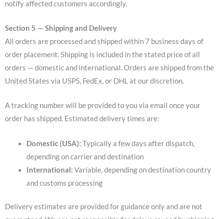
notify affected customers accordingly.
Section 5 — Shipping and Delivery
All orders are processed and shipped within 7 business days of
order placement. Shipping is included in the stated price of all
orders — domestic and international. Orders are shipped from the
United States via USPS, FedEx, or DHL at our discretion.
A tracking number will be provided to you via email once your
order has shipped. Estimated delivery times are:
Domestic (USA):
Typically a few days after dispatch,
depending on carrier and destination
International:
Variable, depending on destination country
and customs processing
Delivery estimates are provided for guidance only and are not