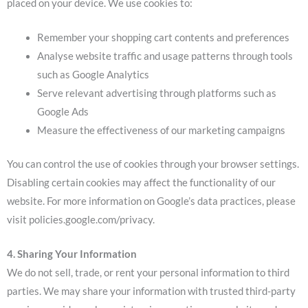
placed on your device. We use cookies to:
Remember your shopping cart contents and preferences
Analyse website traffic and usage patterns through tools
such as Google Analytics
Serve relevant advertising through platforms such as
Google Ads
Measure the effectiveness of our marketing campaigns
You can control the use of cookies through your browser settings.
Disabling certain cookies may affect the functionality of our
website. For more information on Google’s data practices, please
visit policies.google.com/privacy.
4. Sharing Your Information
We do not sell, trade, or rent your personal information to third
parties. We may share your information with trusted third-party