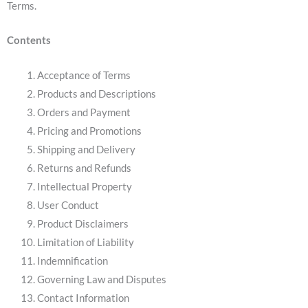
Terms.
Contents
Acceptance of Terms
Products and Descriptions
Orders and Payment
Pricing and Promotions
Shipping and Delivery
Returns and Refunds
Intellectual Property
User Conduct
Product Disclaimers
Limitation of Liability
Indemnification
Governing Law and Disputes
Contact Information