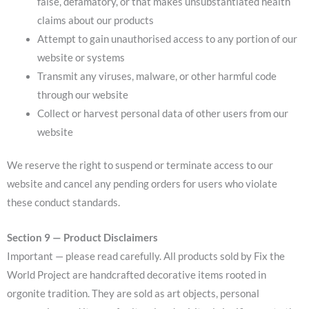
false, defamatory, or that makes unsubstantiated health
claims about our products
Attempt to gain unauthorised access to any portion of our
website or systems
Transmit any viruses, malware, or other harmful code
through our website
Collect or harvest personal data of other users from our
website
We reserve the right to suspend or terminate access to our
website and cancel any pending orders for users who violate
these conduct standards.
Section 9 — Product Disclaimers
Important — please read carefully. All products sold by Fix the
World Project are handcrafted decorative items rooted in
orgonite tradition. They are sold as art objects, personal