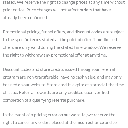
stated. We reserve the right to change prices at any time without
prior notice. Price changes will not affect orders that have
already been confirmed.
Promotional pricing, funnel offers, and discount codes are subject
to the specific terms stated at the point of offer. Time-limited
offers are only valid during the stated time window. We reserve
the right to withdraw any promotional offer at any time.
Discount codes and store credits issued through our referral
program are non-transferable, have no cash value, and may only
be used on our website. Store credits expire as stated at the time
of issue. Referral rewards are only credited upon verified
completion of a qualifying referral purchase.
In the event of a pricing error on our website, we reserve the
right to cancel any orders placed at the incorrect price and to