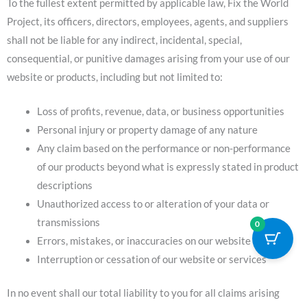
To the fullest extent permitted by applicable law, Fix the World
Project, its officers, directors, employees, agents, and suppliers
shall not be liable for any indirect, incidental, special,
consequential, or punitive damages arising from your use of our
website or products, including but not limited to:
Loss of profits, revenue, data, or business opportunities
Personal injury or property damage of any nature
Any claim based on the performance or non-performance
of our products beyond what is expressly stated in product
descriptions
Unauthorized access to or alteration of your data or
transmissions
0
Errors, mistakes, or inaccuracies on our website
Interruption or cessation of our website or services
In no event shall our total liability to you for all claims arising