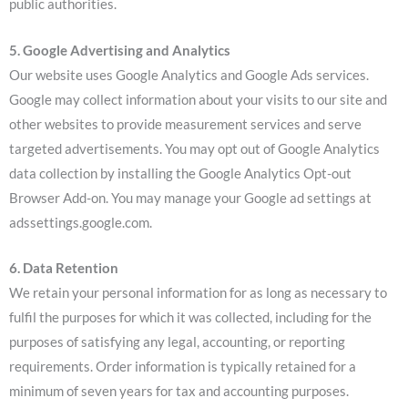
public authorities.
5. Google Advertising and Analytics
Our website uses Google Analytics and Google Ads services.
Google may collect information about your visits to our site and
other websites to provide measurement services and serve
targeted advertisements. You may opt out of Google Analytics
data collection by installing the Google Analytics Opt-out
Browser Add-on. You may manage your Google ad settings at
adssettings.google.com.
6. Data Retention
We retain your personal information for as long as necessary to
fulfil the purposes for which it was collected, including for the
purposes of satisfying any legal, accounting, or reporting
requirements. Order information is typically retained for a
minimum of seven years for tax and accounting purposes.