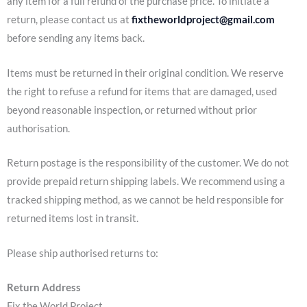
any item for a full refund of the purchase price. To initiate a
return, please contact us at
fixtheworldproject@gmail.com
before sending any items back.
Items must be returned in their original condition. We reserve
the right to refuse a refund for items that are damaged, used
beyond reasonable inspection, or returned without prior
authorisation.
Return postage is the responsibility of the customer. We do not
provide prepaid return shipping labels. We recommend using a
tracked shipping method, as we cannot be held responsible for
returned items lost in transit.
Please ship authorised returns to:
Return Address
Fix the World Project