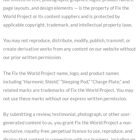
page layouts, and design elements — is the property of Fix the
World Project or its content suppliers and is protected by
applicable copyright, trademark, and intellectual property laws.
You may not reproduce, distribute, modify, publish, transmit, or
create derivative works from any content on our website without
our prior written permission.
The Fix the World Project name, logo, and product names
including “Harmonic Shield,” “Sleeping Pod,” “Charge Plate,” and
related marks are trademarks of Fix the World Project. You may
not use these marks without our express written permission.
By submitting a review, testimonial, photograph, or other user-
generated content to us, you grant Fix the World Project a non-
exclusive, royalty-free, perpetual licence to use, reproduce, and
display that content in connection with our business, including on