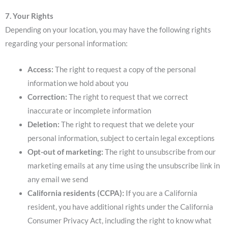
7. Your Rights
Depending on your location, you may have the following rights
regarding your personal information:
Access:
The right to request a copy of the personal
information we hold about you
Correction:
The right to request that we correct
inaccurate or incomplete information
Deletion:
The right to request that we delete your
personal information, subject to certain legal exceptions
Opt-out of marketing:
The right to unsubscribe from our
marketing emails at any time using the unsubscribe link in
any email we send
California residents (CCPA):
If you are a California
resident, you have additional rights under the California
Consumer Privacy Act, including the right to know what