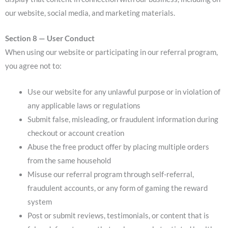
our website, social media, and marketing materials.
Section 8 — User Conduct
When using our website or participating in our referral program,
you agree not to:
Use our website for any unlawful purpose or in violation of
any applicable laws or regulations
Submit false, misleading, or fraudulent information during
checkout or account creation
Abuse the free product offer by placing multiple orders
from the same household
Misuse our referral program through self-referral,
fraudulent accounts, or any form of gaming the reward
system
Post or submit reviews, testimonials, or content that is