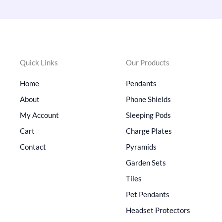
Quick Links
Our Products
Home
Pendants
About
Phone Shields
My Account
Sleeping Pods
Cart
Charge Plates
Contact
Pyramids
Garden Sets
Tiles
Pet Pendants
Headset Protectors