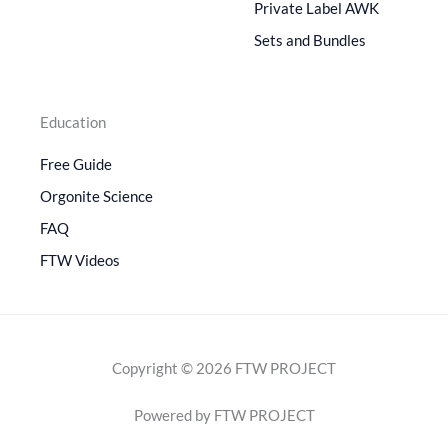
Private Label AWK
Sets and Bundles
Education
Free Guide
Orgonite Science
FAQ
FTW Videos
Copyright © 2026 FTW PROJECT
Powered by FTW PROJECT