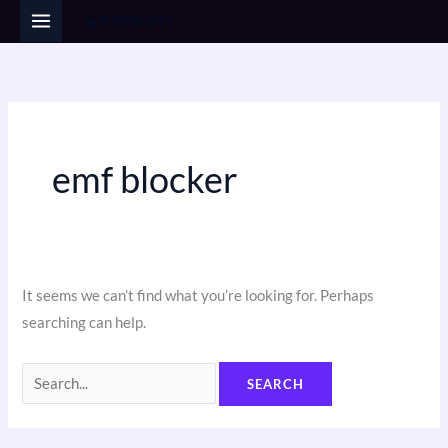
Skip
Search
to
for:
content
emf blocker
It seems we can’t find what you’re looking for. Perhaps
searching can help.