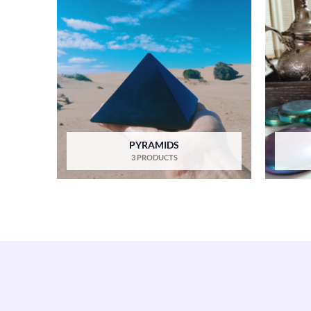
PYRAMIDS
3 PRODUCTS