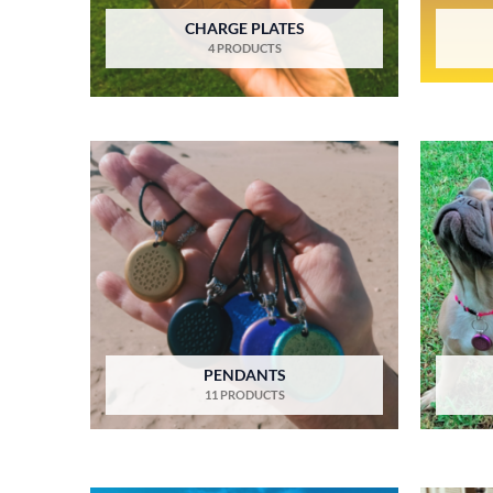
CHARGE PLATES
4 PRODUCTS
PENDANTS
11 PRODUCTS