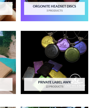
ORGONITE HEADSET DISCS
5 PRODUCTS
PRIVATE LABEL AWK
22 PRODUCTS