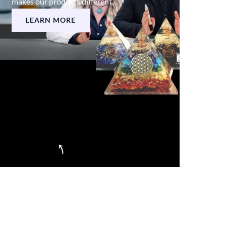
makes our products different.
LEARN MORE