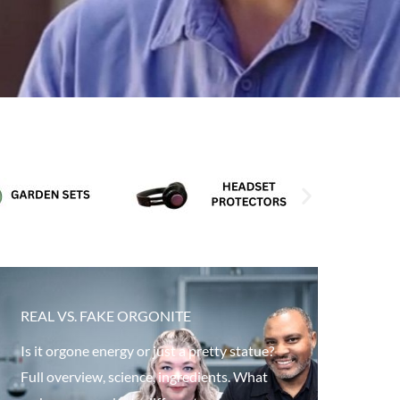
REAL VS. FAKE ORGONITE
Is it orgone energy or just a pretty statue?
Full overview, science, ingredients. What