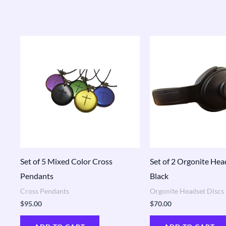
Set of 5 Mixed Color Cross
Set of 2 Orgonite Hea
Pendants
Black
Cross Pendants
Orgonite Headset Discs
$
95.00
$
70.00