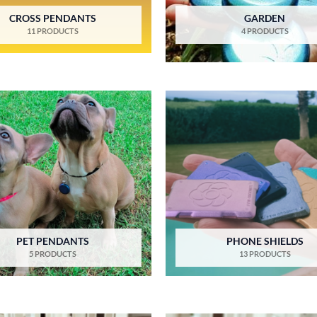
CROSS PENDANTS
GARDEN
11 PRODUCTS
4 PRODUCTS
PET PENDANTS
PHONE SHIELDS
5 PRODUCTS
13 PRODUCTS