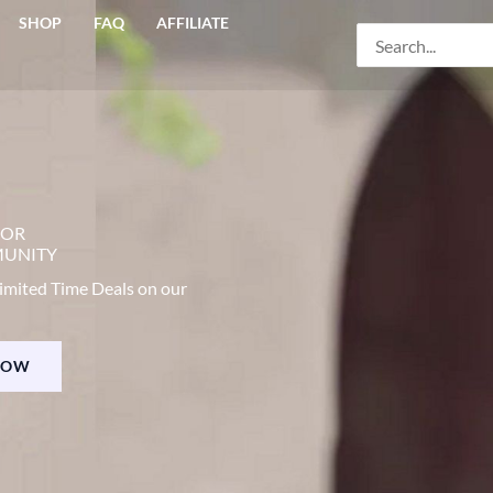
SHOP
FAQ
AFFILIATE
Search
for:
COR
MUNITY
imited Time Deals on our
NOW