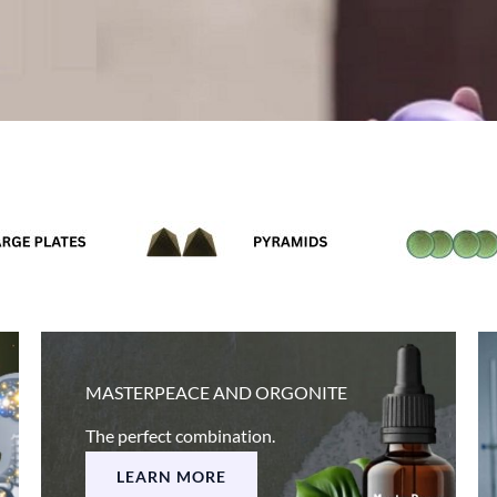
MASTERPEACE AND ORGONITE
The perfect combination.
LEARN MORE