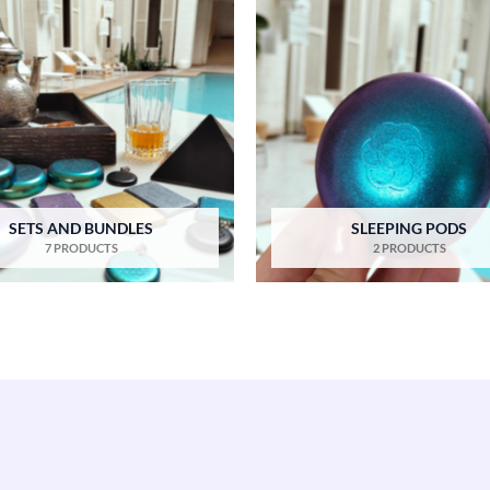
SETS AND BUNDLES
SLEEPING PODS
7 PRODUCTS
2 PRODUCTS