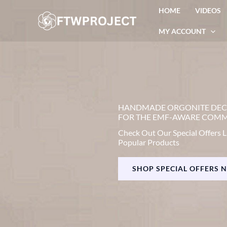
Skip
HOME
VIDEOS
to
MY ACCOUNT
content
HANDMADE ORGONITE DE
FOR THE EMF-AWARE COM
Check Out Our Special Offers L
Popular Products
SHOP SPECIAL OFFERS 