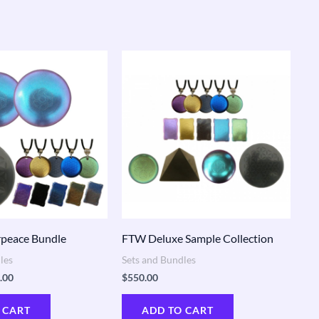
nal
Current
price
is:
.00.
$410.00.
peace Bundle
FTW Deluxe Sample Collection
les
Sets and Bundles
.00
$
550.00
 CART
ADD TO CART