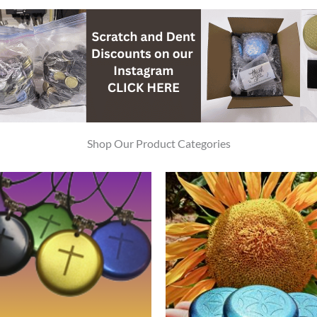
Shop Our Product Categories