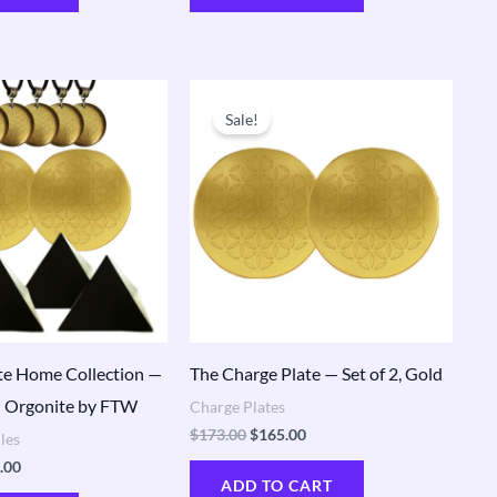
nal
Current
Original
Current
price
price
price
Sale!
is:
was:
is:
.00.
$550.00.
$173.00.
$165.00.
e Home Collection —
The Charge Plate — Set of 2, Gold
 Orgonite by FTW
Charge Plates
$
173.00
$
165.00
les
.00
ADD TO CART