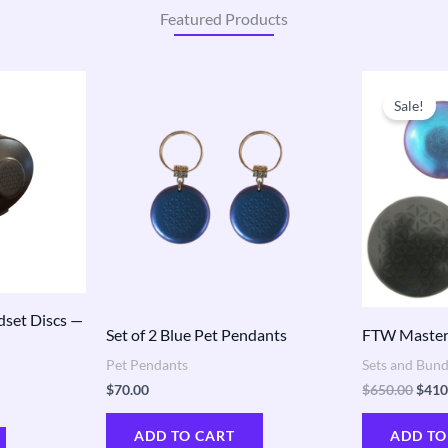
Featured Products
Origi
price
Sale!
was:
$650
dset Discs —
Set of 2 Blue Pet Pendants
FTW Master
Pet Pendants
Sets and Bund
$
70.00
$
650.00
$
410
ADD TO CART
ADD TO