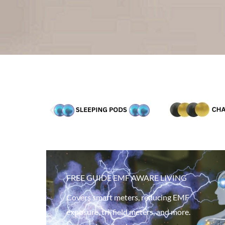
FREE GUIDE EMF AWARE LIVING
Covers smart meters, reducing EMF
exposure, tri-field meters, and more.