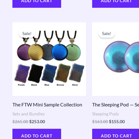
ADD TO CART
ADD TO CART
Original
Current
Original
Curren
price
price
price
price
Sale!
Sale!
was:
is:
was:
is:
$265.00.
$253.00.
$163.00.
$155.0
The FTW Mini Sample Collection
The Sleeping Pod — Se
Sets and Bundles
Sleeping Pods
$
265.00
$
253.00
$
163.00
$
155.00
ADD TO CART
ADD TO CART