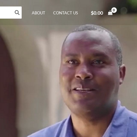
$
0.00
ABOUT
CONTACT US