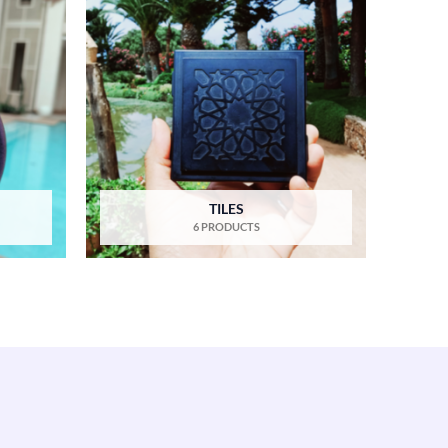
TILES
6 PRODUCTS