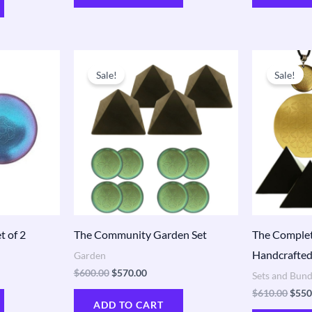
t
Original
Current
Origi
price
price
price
Sale!
Sale!
was:
is:
was:
0.
$600.00.
$570.00.
$610
t of 2
The Community Garden Set
The Complet
Handcrafted
Garden
$
600.00
$
570.00
Sets and Bund
$
610.00
$
550
ADD TO CART