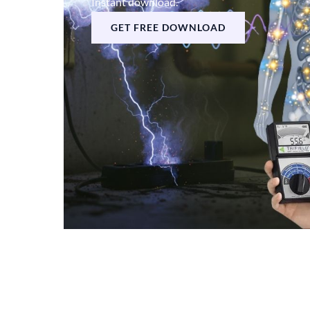
Instant download.
GET FREE DOWNLOAD