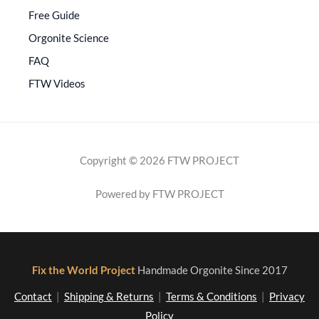
Free Guide
Orgonite Science
FAQ
FTW Videos
Copyright © 2026 FTW PROJECT
Powered by FTW PROJECT
Fix the World Project
Handmade Orgonite Since 2017
Contact
|
Shipping & Returns
|
Terms & Conditions
|
Privacy
Policy