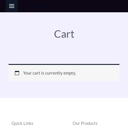
Skip
to
content
Cart
Your cart is currently empty.
Quick Links
Our Products