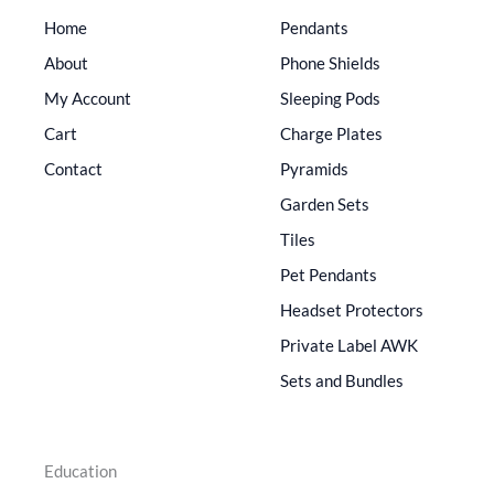
Home
Pendants
About
Phone Shields
My Account
Sleeping Pods
Cart
Charge Plates
Contact
Pyramids
Garden Sets
Tiles
Pet Pendants
Headset Protectors
Private Label AWK
Sets and Bundles
Education