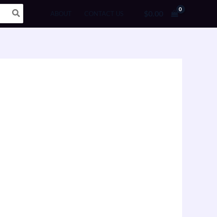
$
0.00
ABOUT
CONTACT US