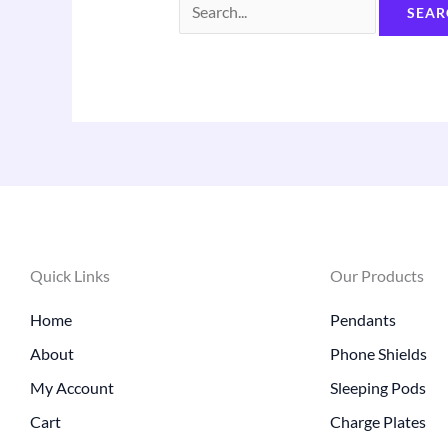
Quick Links
Our Products
Home
Pendants
About
Phone Shields
My Account
Sleeping Pods
Cart
Charge Plates