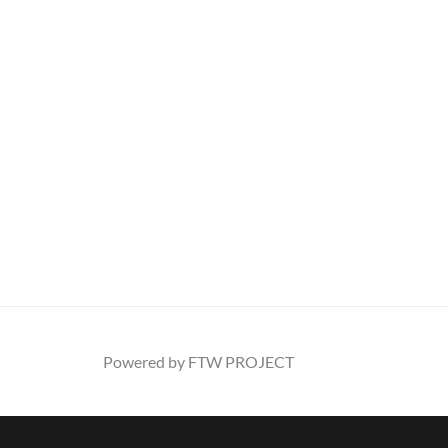
Powered by FTW PROJECT