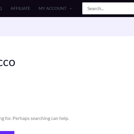
Search
Q
AFFILIATE
MY ACCOUNT
for:
cco
ng for. Perhaps searching can help.