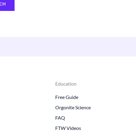
Education
Free Guide
Orgonite Science
FAQ
FTW Videos