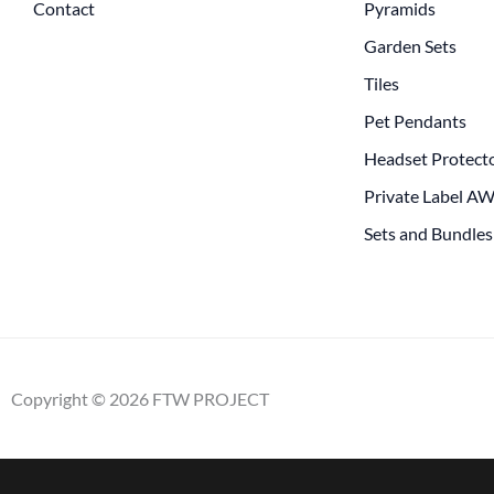
Contact
Pyramids
Garden Sets
Tiles
Pet Pendants
Headset Protect
Private Label A
Sets and Bundles
Copyright © 2026 FTW PROJECT