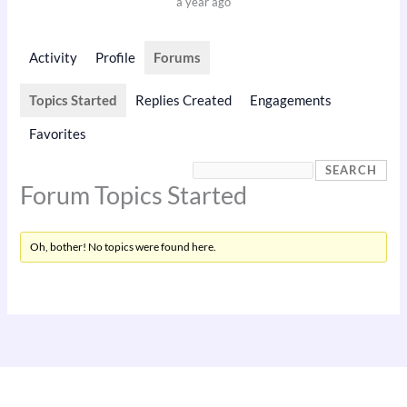
a year ago
Activity
Profile
Forums
Topics Started
Replies Created
Engagements
Favorites
Forum Topics Started
Oh, bother! No topics were found here.