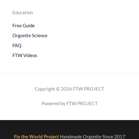
Education
Free Guide
Orgonite Science
FAQ
FTW Videos
Copyright © 2026 FTW PROJECT
Powered by FTW PROJECT
Fix the World Project
Handmade Orgonite Since 2017