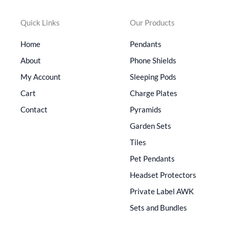
Quick Links
Our Products
Home
Pendants
About
Phone Shields
My Account
Sleeping Pods
Cart
Charge Plates
Contact
Pyramids
Garden Sets
Tiles
Pet Pendants
Headset Protectors
Private Label AWK
Sets and Bundles