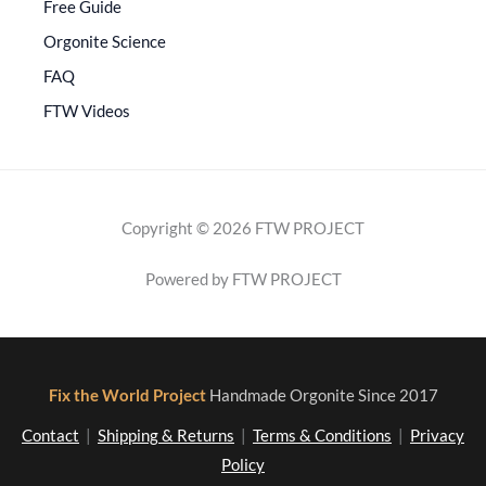
Free Guide
Orgonite Science
FAQ
FTW Videos
Copyright © 2026 FTW PROJECT
Powered by FTW PROJECT
Fix the World Project
Handmade Orgonite Since 2017
Contact
|
Shipping & Returns
|
Terms & Conditions
|
Privacy
Policy