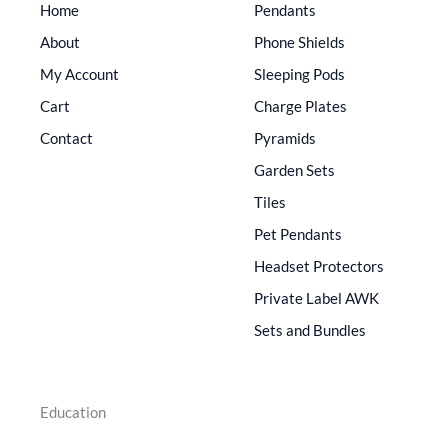
Home
Pendants
About
Phone Shields
My Account
Sleeping Pods
Cart
Charge Plates
Contact
Pyramids
Garden Sets
Tiles
Pet Pendants
Headset Protectors
Private Label AWK
Sets and Bundles
Education