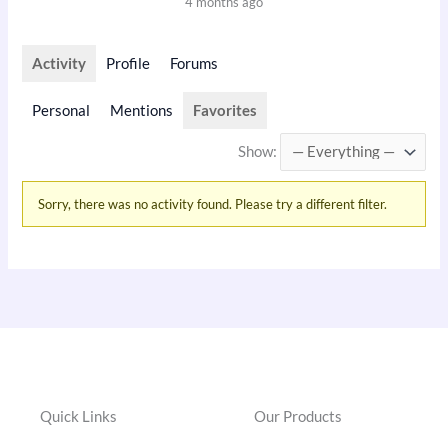
4 months ago
Activity
Profile
Forums
Personal
Mentions
Favorites
Show:
Sorry, there was no activity found. Please try a different filter.
Quick Links
Our Products