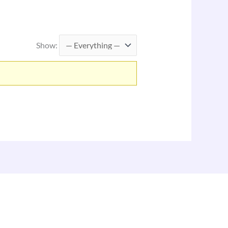
Show: