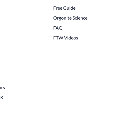
Free Guide
Orgonite Science
FAQ
FTW Videos
ors
WK