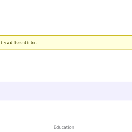
ry a different filter.
Education