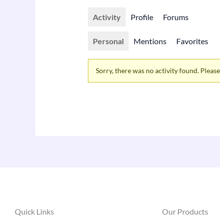
Activity
Profile
Forums
Personal
Mentions
Favorites
Sorry, there was no activity found. Please t
Quick Links
Our Products