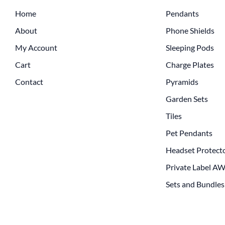
Home
Pendants
About
Phone Shields
My Account
Sleeping Pods
Cart
Charge Plates
Contact
Pyramids
Garden Sets
Tiles
Pet Pendants
Headset Protect
Private Label A
Sets and Bundles