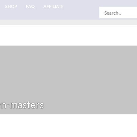
SHOP
FAQ
AFFILIATE
Search
for:
n-masters