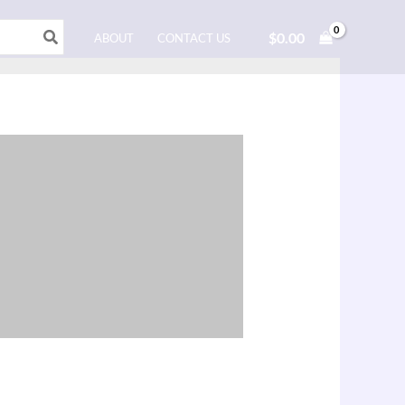
$
0.00
ABOUT
CONTACT US