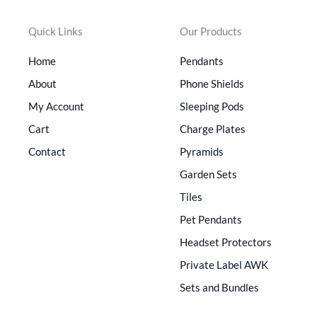
Quick Links
Our Products
Home
Pendants
About
Phone Shields
My Account
Sleeping Pods
Cart
Charge Plates
Contact
Pyramids
Garden Sets
Tiles
Pet Pendants
Headset Protectors
Private Label AWK
Sets and Bundles