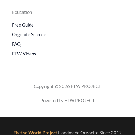
Education
Free Guide
Orgonite Science
FAQ
FTW Videos
Copyright © 2026 FTW PROJECT
Powered by FTW PROJECT
Fix the World Project
Handmade Orgonite Since 2017