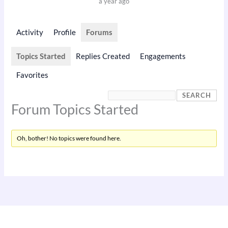
a year ago
Activity
Profile
Forums
Topics Started
Replies Created
Engagements
Favorites
Forum Topics Started
Oh, bother! No topics were found here.