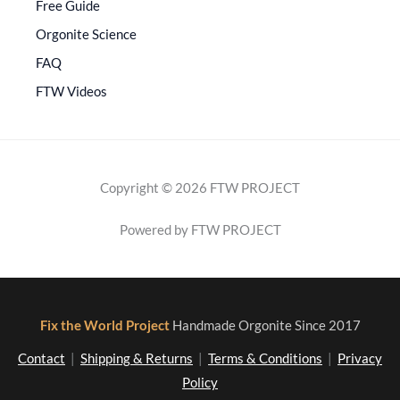
Free Guide
Orgonite Science
FAQ
FTW Videos
Copyright © 2026 FTW PROJECT
Powered by FTW PROJECT
Fix the World Project
Handmade Orgonite Since 2017
Contact
|
Shipping & Returns
|
Terms & Conditions
|
Privacy
Policy