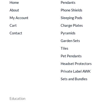
Home
Pendants
About
Phone Shields
My Account
Sleeping Pods
Cart
Charge Plates
Contact
Pyramids
Garden Sets
Tiles
Pet Pendants
Headset Protectors
Private Label AWK
Sets and Bundles
Education