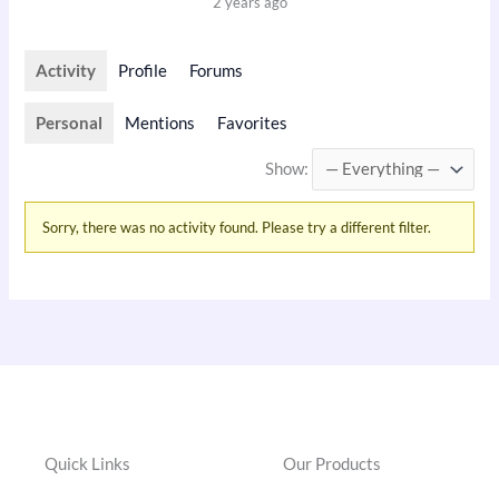
2 years ago
Activity
Profile
Forums
Personal
Mentions
Favorites
Show:
Sorry, there was no activity found. Please try a different filter.
Quick Links
Our Products