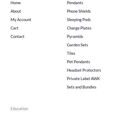
Home
Pendants
About
Phone Shields
My Account
Sleeping Pods
Cart
Charge Plates
Contact
Pyramids
Garden Sets
Tiles
Pet Pendants
Headset Protectors
Private Label AWK
Sets and Bundles
Education