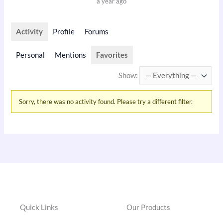
a year ago
Activity
Profile
Forums
Personal
Mentions
Favorites
Show:
Sorry, there was no activity found. Please try a different filter.
Quick Links
Our Products