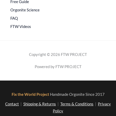
Free Guide
Orgonite Science
FAQ
FTW Videos
Copyright © 2026 FTW PROJECT
Powered by FTW PROJECT
Fix the World Project
Handmade Orgonite Since 2017
Contact
|
Shipping & Returns
|
Terms & Conditions
|
Privacy
Policy