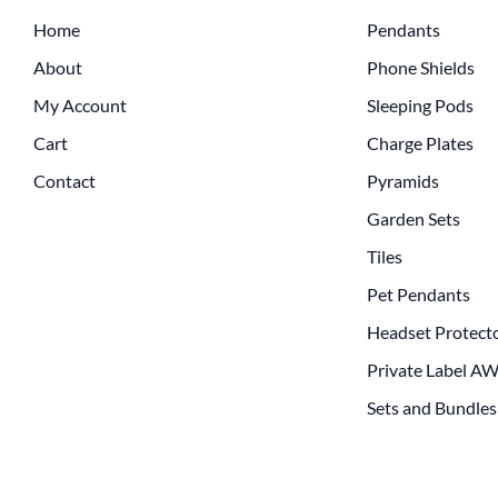
Home
Pendants
About
Phone Shields
My Account
Sleeping Pods
Cart
Charge Plates
Contact
Pyramids
Garden Sets
Tiles
Pet Pendants
Headset Protect
Private Label A
Sets and Bundles