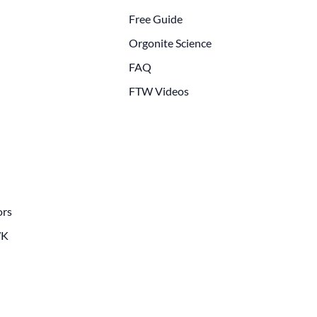
Free Guide
Orgonite Science
FAQ
FTW Videos
ors
WK