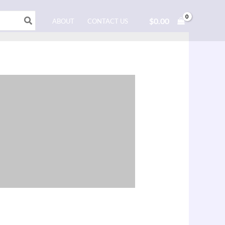
$
0.00
ABOUT
CONTACT US