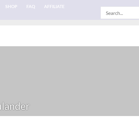
SHOP
FAQ
AFFILIATE
Search
for:
ulander