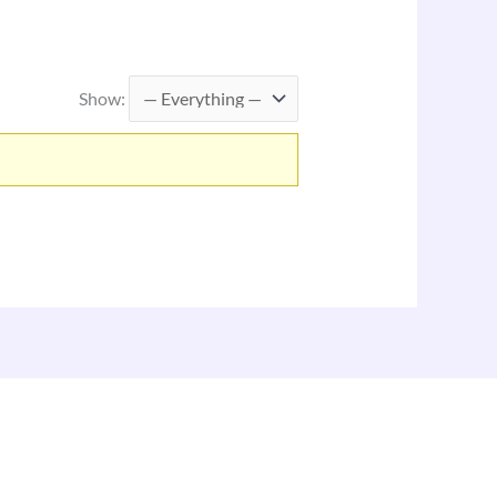
Show: