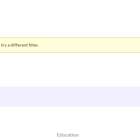
ry a different filter.
Education