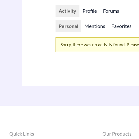
Activity
Profile
Forums
Personal
Mentions
Favorites
Sorry, there was no activity found. Please t
Quick Links
Our Products