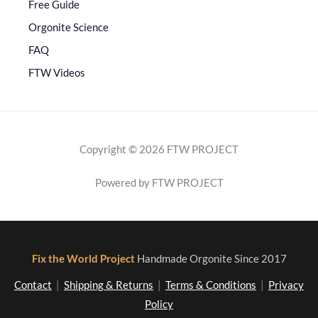
Free Guide
Orgonite Science
FAQ
FTW Videos
Copyright © 2026 FTW PROJECT
Powered by FTW PROJECT
Fix the World Project
Handmade Orgonite Since 2017
Contact
|
Shipping & Returns
|
Terms & Conditions
|
Privacy
Policy