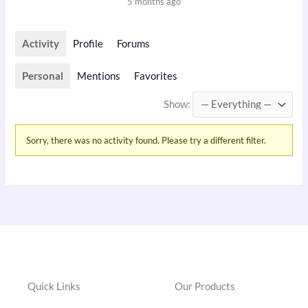
5 months ago
Activity
Profile
Forums
Personal
Mentions
Favorites
Show:
Sorry, there was no activity found. Please try a different filter.
Quick Links
Our Products