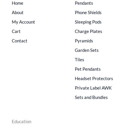
Home
Pendants
About
Phone Shields
My Account
Sleeping Pods
Cart
Charge Plates
Contact
Pyramids
Garden Sets
Tiles
Pet Pendants
Headset Protectors
Private Label AWK
Sets and Bundles
Education