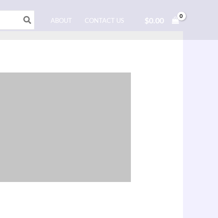
$
0.00
ABOUT
CONTACT US