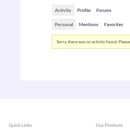
Activity
Profile
Forums
Personal
Mentions
Favorites
Sorry, there was no activity found. Please t
Quick Links
Our Products