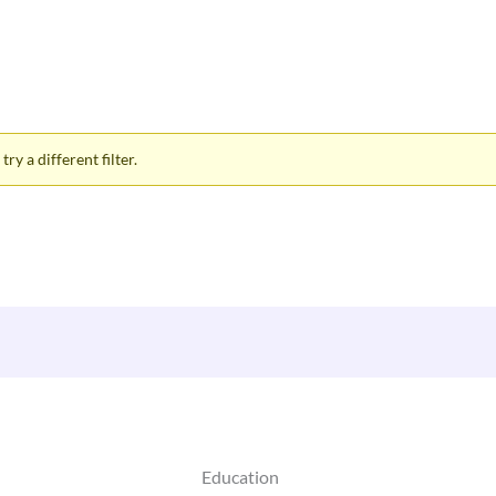
ry a different filter.
Education