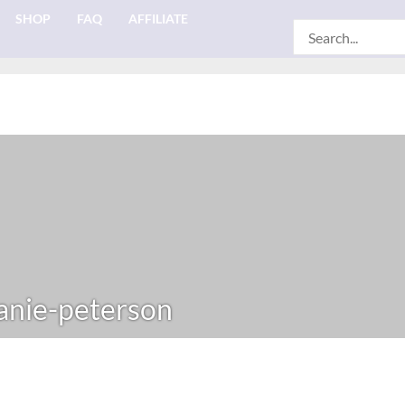
SHOP
FAQ
AFFILIATE
Search
for:
nie-peterson