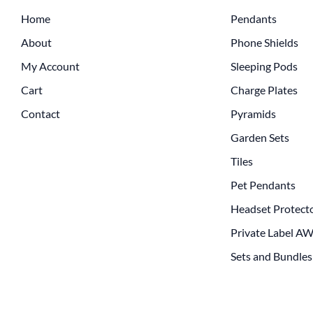
Home
Pendants
About
Phone Shields
My Account
Sleeping Pods
Cart
Charge Plates
Contact
Pyramids
Garden Sets
Tiles
Pet Pendants
Headset Protect
Private Label A
Sets and Bundles