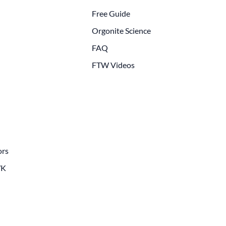
Free Guide
Orgonite Science
FAQ
FTW Videos
ors
WK