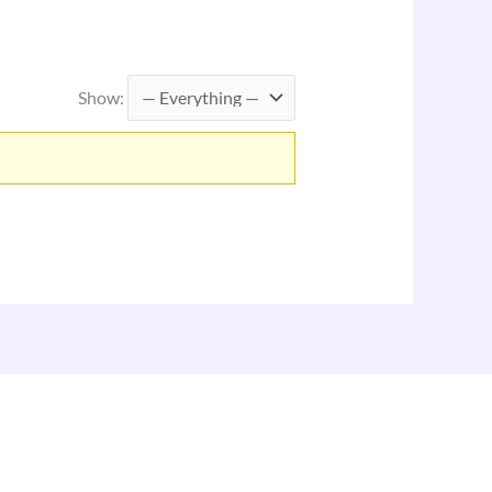
Show: