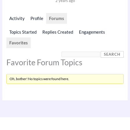
2 years ago
Activity
Profile
Forums
Topics Started
Replies Created
Engagements
Favorites
Favorite Forum Topics
Oh, bother! No topics were found here.