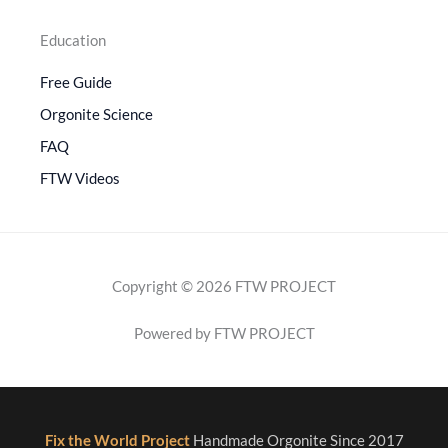
Education
Free Guide
Orgonite Science
FAQ
FTW Videos
Copyright © 2026 FTW PROJECT
Powered by FTW PROJECT
Fix the World Project
Handmade Orgonite Since 2017