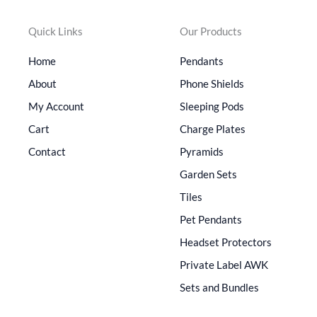
Quick Links
Our Products
Home
Pendants
About
Phone Shields
My Account
Sleeping Pods
Cart
Charge Plates
Contact
Pyramids
Garden Sets
Tiles
Pet Pendants
Headset Protectors
Private Label AWK
Sets and Bundles