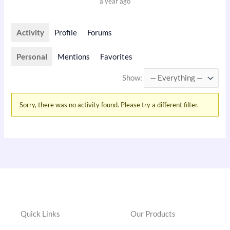
a year ago
Activity
Profile
Forums
Personal
Mentions
Favorites
Show:
Sorry, there was no activity found. Please try a different filter.
Quick Links
Our Products