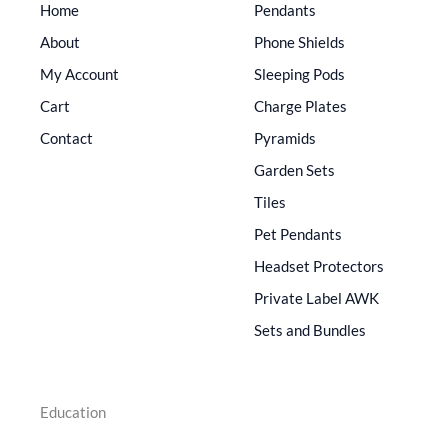
Home
Pendants
About
Phone Shields
My Account
Sleeping Pods
Cart
Charge Plates
Contact
Pyramids
Garden Sets
Tiles
Pet Pendants
Headset Protectors
Private Label AWK
Sets and Bundles
Education