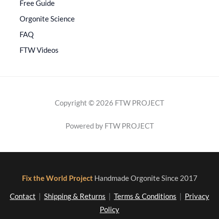
Free Guide
Orgonite Science
FAQ
FTW Videos
Copyright © 2026 FTW PROJECT
Powered by FTW PROJECT
Fix the World Project
Handmade Orgonite Since 2017
Contact
|
Shipping & Returns
|
Terms & Conditions
|
Privacy
Policy