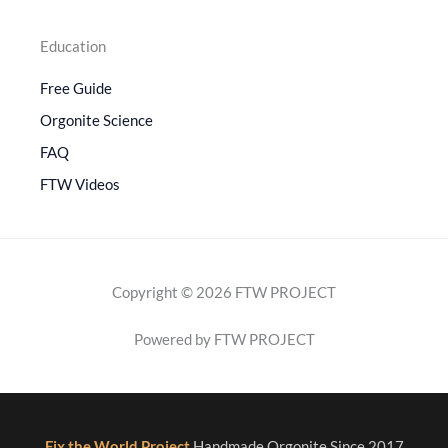
Education
Free Guide
Orgonite Science
FAQ
FTW Videos
Copyright © 2026 FTW PROJECT
Powered by FTW PROJECT
Fix the World Project
Handmade Orgonite Since 2017