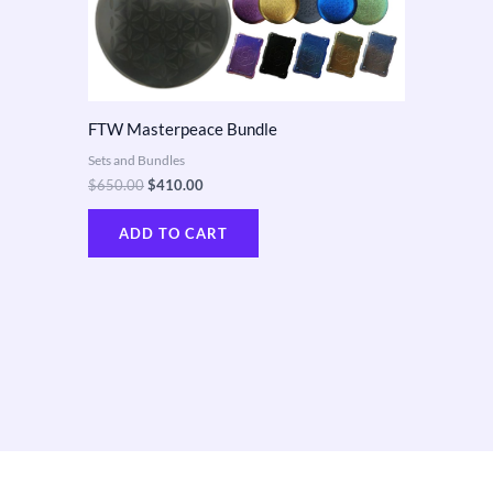
FTW Masterpeace Bundle
Sets and Bundles
$
650.00
$
410.00
ADD TO CART