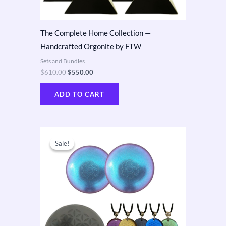
The Complete Home Collection —
Handcrafted Orgonite by FTW
Sets and Bundles
$
610.00
$
550.00
ADD TO CART
Original
Current
price
price
Sale!
Sale!
was:
is:
$650.00.
$410.00.