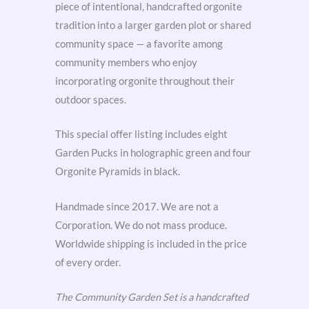
piece of intentional, handcrafted orgonite
tradition into a larger garden plot or shared
community space — a favorite among
community members who enjoy
incorporating orgonite throughout their
outdoor spaces.
This special offer listing includes eight
Garden Pucks in holographic green and four
Orgonite Pyramids in black.
Handmade since 2017. We are not a
Corporation. We do not mass produce.
Worldwide shipping is included in the price
of every order.
The Community Garden Set is a handcrafted