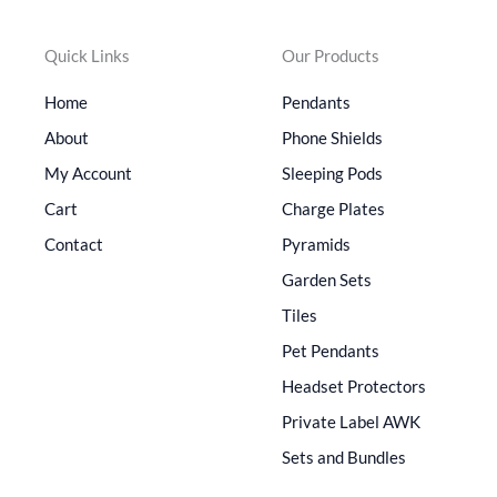
Quick Links
Our Products
Home
Pendants
About
Phone Shields
My Account
Sleeping Pods
Cart
Charge Plates
Contact
Pyramids
Garden Sets
Tiles
Pet Pendants
Headset Protectors
Private Label AWK
Sets and Bundles