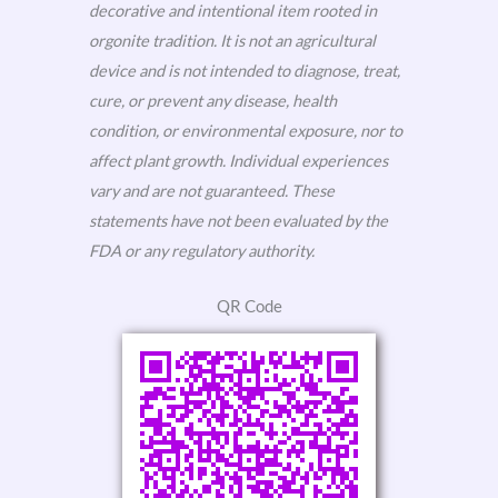
decorative and intentional item rooted in
orgonite tradition. It is not an agricultural
device and is not intended to diagnose, treat,
cure, or prevent any disease, health
condition, or environmental exposure, nor to
affect plant growth. Individual experiences
vary and are not guaranteed. These
statements have not been evaluated by the
FDA or any regulatory authority.
QR Code