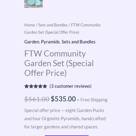
Home
/
Sets and Bundles
/ FTW Community
Garden Set (Special Offer Price)
Garden
,
Pyramids
,
Sets and Bundles
FTW Community
Garden Set (Special
Offer Price)
(
3
customer reviews)
Rated
3
5.00
out of 5
$
561.00
$
535.00
+ Free Shipping
based on
customer
ratings
Special offer price — eight Garden Pucks
and four Orgonite Pyramids, handcrafted
for larger gardens and shared spaces.