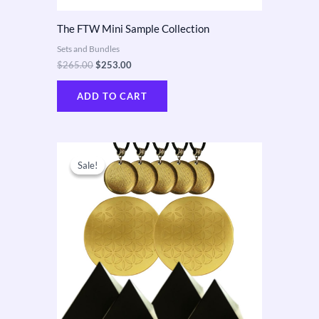
The FTW Mini Sample Collection
Sets and Bundles
$
265.00
$
253.00
ADD TO CART
Original
Current
price
price
Sale!
Sale!
was:
is:
$610.00.
$550.00.