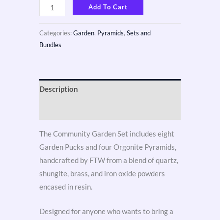
Add To Cart
Categories:
Garden
,
Pyramids
,
Sets and
Bundles
Description
Reviews (3)
The Community Garden Set includes eight
Garden Pucks and four Orgonite Pyramids,
handcrafted by FTW from a blend of quartz,
shungite, brass, and iron oxide powders
encased in resin.
Designed for anyone who wants to bring a