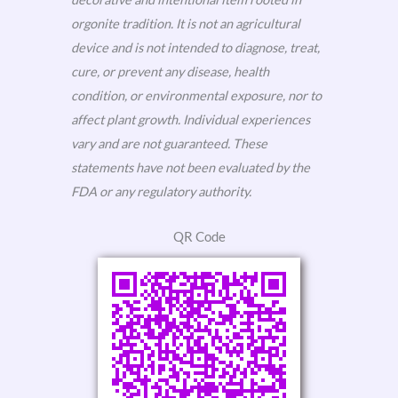
orgonite tradition. It is not an agricultural
device and is not intended to diagnose, treat,
cure, or prevent any disease, health
condition, or environmental exposure, nor to
affect plant growth. Individual experiences
vary and are not guaranteed. These
statements have not been evaluated by the
FDA or any regulatory authority.
QR Code