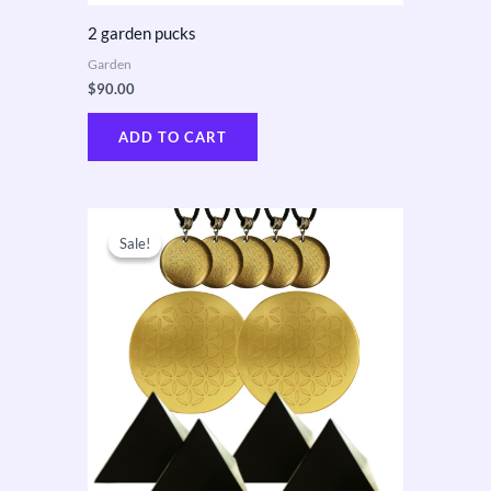
2 garden pucks
Garden
$
90.00
ADD TO CART
Original
Current
price
price
Sale!
Sale!
was:
is:
$610.00.
$550.00.