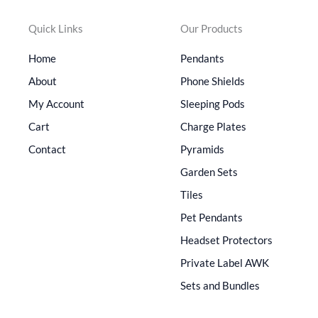
Quick Links
Our Products
Home
Pendants
About
Phone Shields
My Account
Sleeping Pods
Cart
Charge Plates
Contact
Pyramids
Garden Sets
Tiles
Pet Pendants
Headset Protectors
Private Label AWK
Sets and Bundles