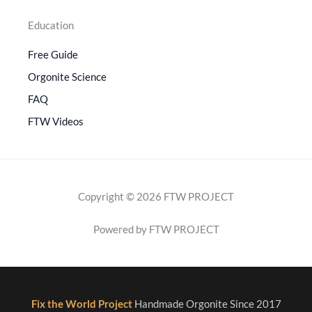
Education
Free Guide
Orgonite Science
FAQ
FTW Videos
Copyright © 2026 FTW PROJECT
Powered by FTW PROJECT
Fix the World Project
Handmade Orgonite Since 2017