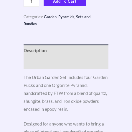
Add To Cart
Categories:
Garden
,
Pyramids
,
Sets and
Bundles
Description
Reviews (3)
The Urban Garden Set includes four Garden
Pucks and one Orgonite Pyramid,
handcrafted by FTW from a blend of quartz,
shungite, brass, and iron oxide powders
encased in epoxy resin.
Designed for anyone who wants to bring a
piece of intentional, handcrafted orgonite