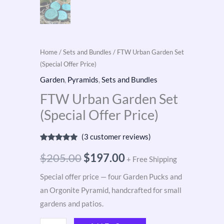
Home
/
Sets and Bundles
/ FTW Urban Garden Set
(Special Offer Price)
Garden
,
Pyramids
,
Sets and Bundles
FTW Urban Garden Set
(Special Offer Price)
(
3
customer reviews)
Rated
3
5.00
out of 5
$
205.00
$
197.00
+ Free Shipping
based on
customer
ratings
Special offer price — four Garden Pucks and
an Orgonite Pyramid, handcrafted for small
gardens and patios.