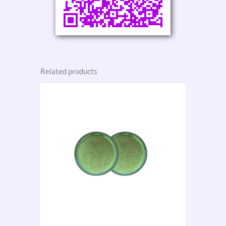
Related products