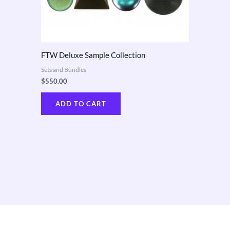
FTW Deluxe Sample Collection
Sets and Bundles
$
550.00
ADD TO CART