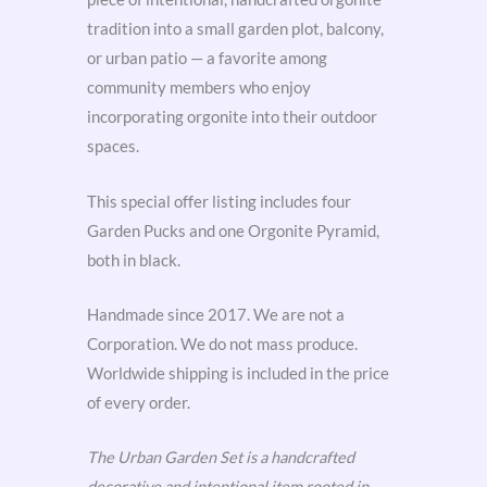
tradition into a small garden plot, balcony,
or urban patio — a favorite among
community members who enjoy
incorporating orgonite into their outdoor
spaces.
This special offer listing includes four
Garden Pucks and one Orgonite Pyramid,
both in black.
Handmade since 2017. We are not a
Corporation. We do not mass produce.
Worldwide shipping is included in the price
of every order.
The Urban Garden Set is a handcrafted
decorative and intentional item rooted in