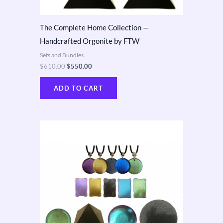
The Complete Home Collection —
Handcrafted Orgonite by FTW
Sets and Bundles
$
610.00
$
550.00
ADD TO CART