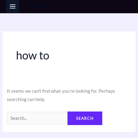
Skip
Search
to
for:
content
how to
It seems we can’t find what you’re looking for. Perhaps
searching can help.