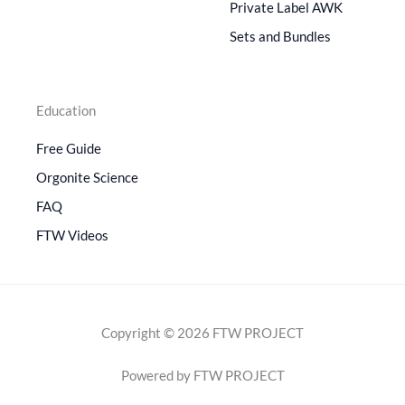
Private Label AWK
Sets and Bundles
Education
Free Guide
Orgonite Science
FAQ
FTW Videos
Copyright © 2026 FTW PROJECT
Powered by FTW PROJECT