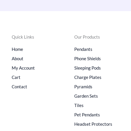
Quick Links
Our Products
Home
Pendants
About
Phone Shields
My Account
Sleeping Pods
Cart
Charge Plates
Contact
Pyramids
Garden Sets
Tiles
Pet Pendants
Headset Protectors