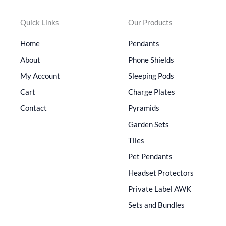
Quick Links
Our Products
Home
Pendants
About
Phone Shields
My Account
Sleeping Pods
Cart
Charge Plates
Contact
Pyramids
Garden Sets
Tiles
Pet Pendants
Headset Protectors
Private Label AWK
Sets and Bundles