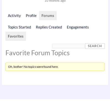
10 months ago
Activity
Profile
Forums
Topics Started
Replies Created
Engagements
Favorites
Favorite Forum Topics
Oh, bother! No topics were found here.