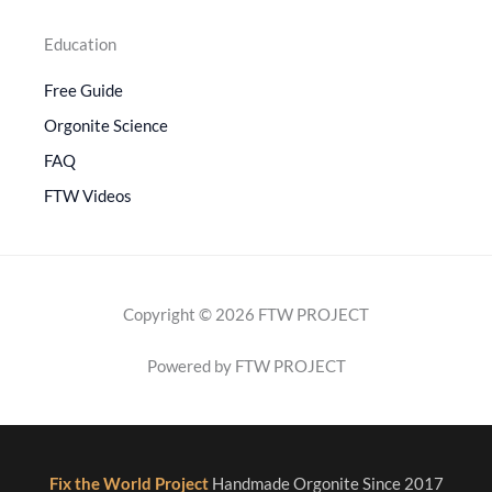
Education
Free Guide
Orgonite Science
FAQ
FTW Videos
Copyright © 2026 FTW PROJECT
Powered by FTW PROJECT
Fix the World Project
Handmade Orgonite Since 2017