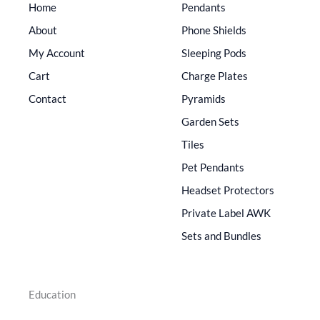
Home
Pendants
About
Phone Shields
My Account
Sleeping Pods
Cart
Charge Plates
Contact
Pyramids
Garden Sets
Tiles
Pet Pendants
Headset Protectors
Private Label AWK
Sets and Bundles
Education