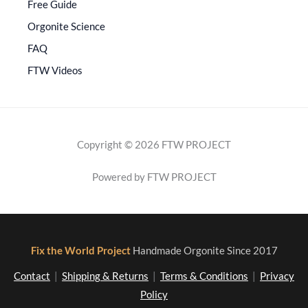
Free Guide
Orgonite Science
FAQ
FTW Videos
Copyright © 2026 FTW PROJECT
Powered by FTW PROJECT
Fix the World Project
Handmade Orgonite Since 2017
Contact
|
Shipping & Returns
|
Terms & Conditions
|
Privacy
Policy