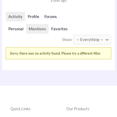
a year ago
Activity
Profile
Forums
Personal
Mentions
Favorites
Show:
Sorry, there was no activity found. Please try a different filter.
Quick Links
Our Products