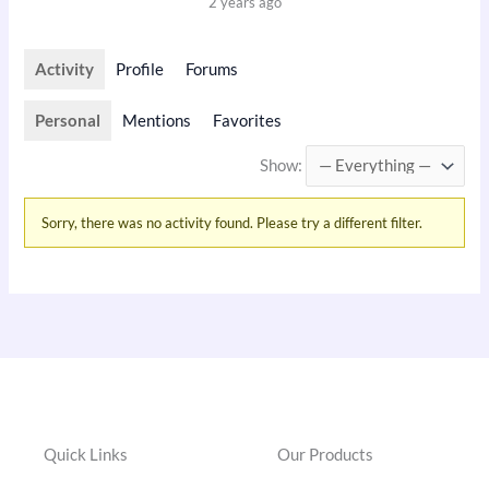
2 years ago
Activity
Profile
Forums
Personal
Mentions
Favorites
Show:
Sorry, there was no activity found. Please try a different filter.
Quick Links
Our Products