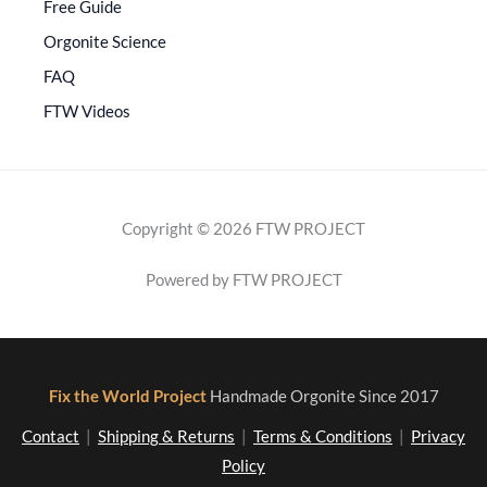
Free Guide
Orgonite Science
FAQ
FTW Videos
Copyright © 2026 FTW PROJECT
Powered by FTW PROJECT
Fix the World Project
Handmade Orgonite Since 2017
Contact
|
Shipping & Returns
|
Terms & Conditions
|
Privacy
Policy