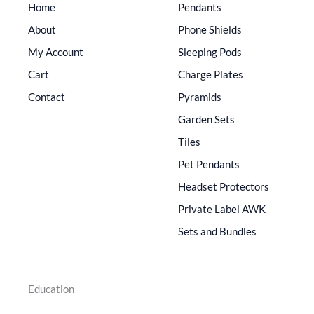
Home
Pendants
About
Phone Shields
My Account
Sleeping Pods
Cart
Charge Plates
Contact
Pyramids
Garden Sets
Tiles
Pet Pendants
Headset Protectors
Private Label AWK
Sets and Bundles
Education