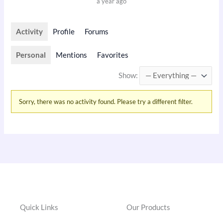
a year ago
Activity
Profile
Forums
Personal
Mentions
Favorites
Show:
Sorry, there was no activity found. Please try a different filter.
Quick Links
Our Products