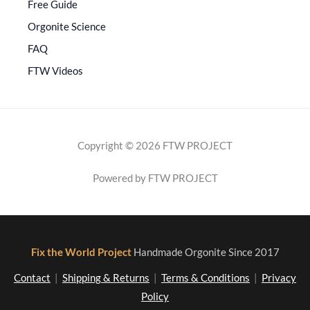
Free Guide
Orgonite Science
FAQ
FTW Videos
Copyright © 2026 FTW PROJECT
Powered by FTW PROJECT
Fix the World Project
Handmade Orgonite Since 2017
Contact
|
Shipping & Returns
|
Terms & Conditions
|
Privacy
Policy