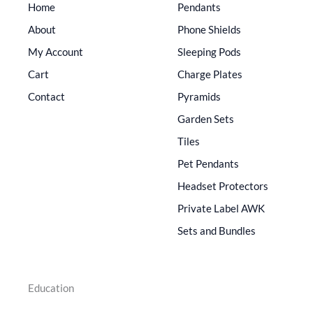
Home
Pendants
About
Phone Shields
My Account
Sleeping Pods
Cart
Charge Plates
Contact
Pyramids
Garden Sets
Tiles
Pet Pendants
Headset Protectors
Private Label AWK
Sets and Bundles
Education