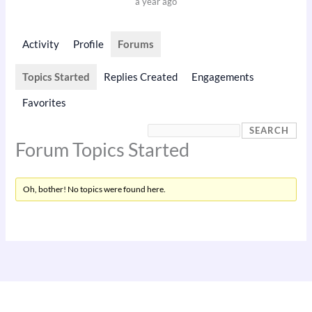
a year ago
Activity
Profile
Forums
Topics Started
Replies Created
Engagements
Favorites
Forum Topics Started
Oh, bother! No topics were found here.