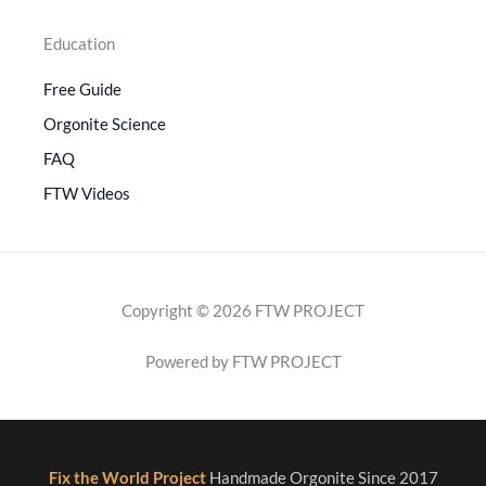
Education
Free Guide
Orgonite Science
FAQ
FTW Videos
Copyright © 2026 FTW PROJECT
Powered by FTW PROJECT
Fix the World Project
Handmade Orgonite Since 2017