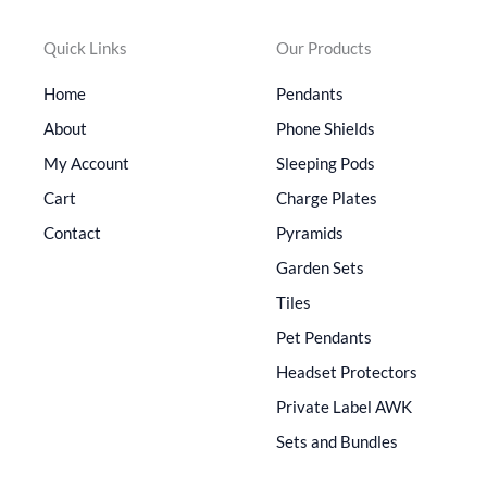
Quick Links
Our Products
Home
Pendants
About
Phone Shields
My Account
Sleeping Pods
Cart
Charge Plates
Contact
Pyramids
Garden Sets
Tiles
Pet Pendants
Headset Protectors
Private Label AWK
Sets and Bundles