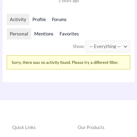
2 years ago
Activity
Profile
Forums
Personal
Mentions
Favorites
Show:
Sorry, there was no activity found. Please try a different filter.
Quick Links
Our Products