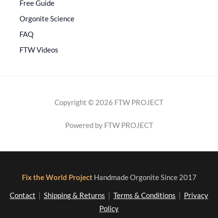
Free Guide
Orgonite Science
FAQ
FTW Videos
Copyright © 2026 FTW PROJECT
Powered by FTW PROJECT
Fix the World Project
Handmade Orgonite Since 2017
Contact
|
Shipping & Returns
|
Terms & Conditions
|
Privacy
Policy