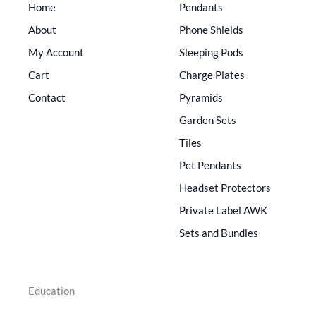
Home
Pendants
About
Phone Shields
My Account
Sleeping Pods
Cart
Charge Plates
Contact
Pyramids
Garden Sets
Tiles
Pet Pendants
Headset Protectors
Private Label AWK
Sets and Bundles
Education