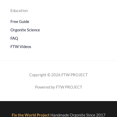
Education
Free Guide
Orgonite Science
FAQ
FTW Videos
Copyright © 2026 FTW PROJECT
Powered by FTW PROJECT
Fix the World Project
Handmade Orgonite Since 2017