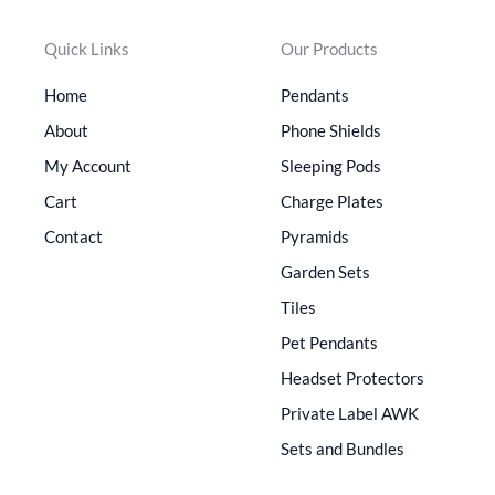
Quick Links
Our Products
Home
Pendants
About
Phone Shields
My Account
Sleeping Pods
Cart
Charge Plates
Contact
Pyramids
Garden Sets
Tiles
Pet Pendants
Headset Protectors
Private Label AWK
Sets and Bundles