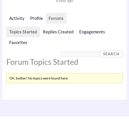
a year ago
Activity
Profile
Forums
Topics Started
Replies Created
Engagements
Favorites
Forum Topics Started
Oh, bother! No topics were found here.