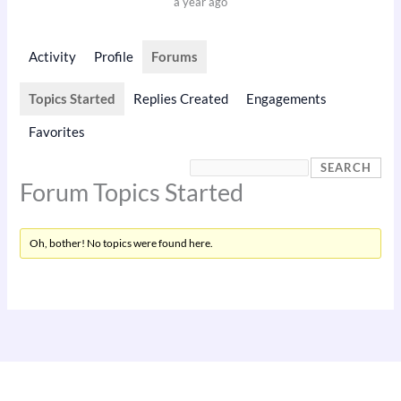
a year ago
Activity
Profile
Forums
Topics Started
Replies Created
Engagements
Favorites
Forum Topics Started
Oh, bother! No topics were found here.