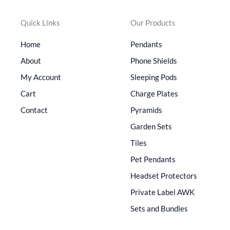
Quick Links
Our Products
Home
Pendants
About
Phone Shields
My Account
Sleeping Pods
Cart
Charge Plates
Contact
Pyramids
Garden Sets
Tiles
Pet Pendants
Headset Protectors
Private Label AWK
Sets and Bundles