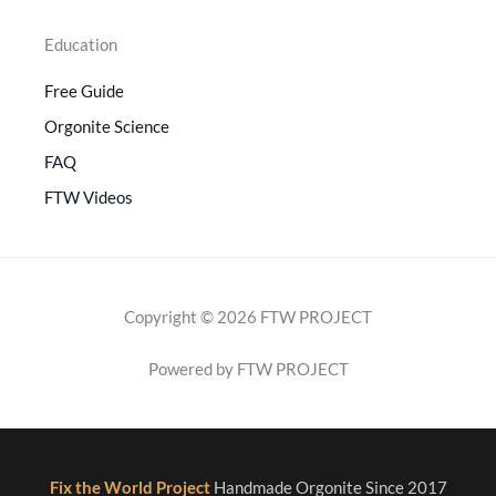
Education
Free Guide
Orgonite Science
FAQ
FTW Videos
Copyright © 2026 FTW PROJECT
Powered by FTW PROJECT
Fix the World Project
Handmade Orgonite Since 2017