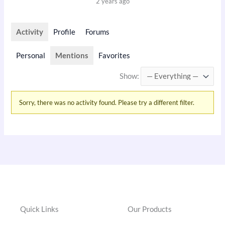
2 years ago
Activity
Profile
Forums
Personal
Mentions
Favorites
Show:
Sorry, there was no activity found. Please try a different filter.
Quick Links
Our Products