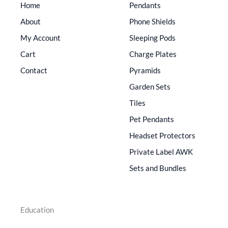
Home
Pendants
About
Phone Shields
My Account
Sleeping Pods
Cart
Charge Plates
Contact
Pyramids
Garden Sets
Tiles
Pet Pendants
Headset Protectors
Private Label AWK
Sets and Bundles
Education