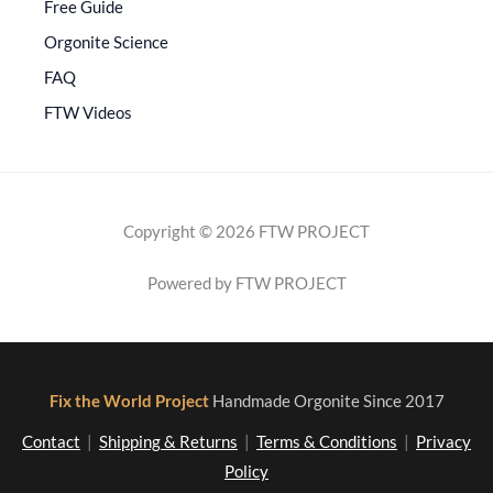
Free Guide
Orgonite Science
FAQ
FTW Videos
Copyright © 2026 FTW PROJECT
Powered by FTW PROJECT
Fix the World Project
Handmade Orgonite Since 2017
Contact
|
Shipping & Returns
|
Terms & Conditions
|
Privacy
Policy