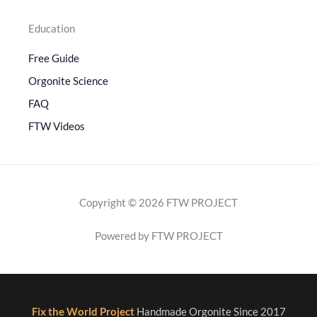
Education
Free Guide
Orgonite Science
FAQ
FTW Videos
Copyright © 2026 FTW PROJECT
Powered by FTW PROJECT
Fix the World Project
Handmade Orgonite Since 2017