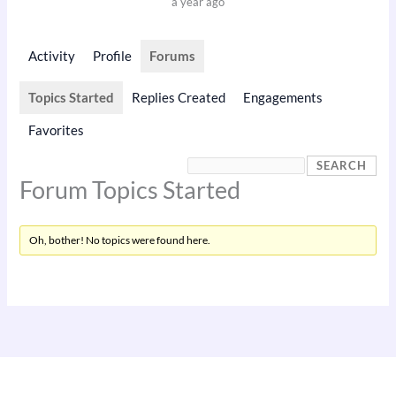
a year ago
Activity
Profile
Forums
Topics Started
Replies Created
Engagements
Favorites
Forum Topics Started
Oh, bother! No topics were found here.