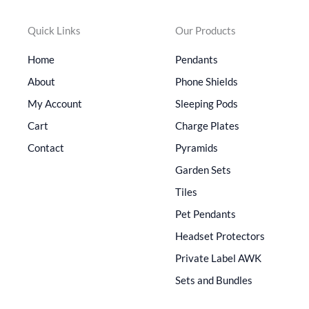
Quick Links
Our Products
Home
Pendants
About
Phone Shields
My Account
Sleeping Pods
Cart
Charge Plates
Contact
Pyramids
Garden Sets
Tiles
Pet Pendants
Headset Protectors
Private Label AWK
Sets and Bundles