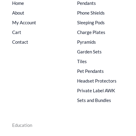
Home
Pendants
About
Phone Shields
My Account
Sleeping Pods
Cart
Charge Plates
Contact
Pyramids
Garden Sets
Tiles
Pet Pendants
Headset Protectors
Private Label AWK
Sets and Bundles
Education