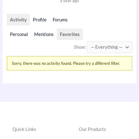
a year ago
Activity
Profile
Forums
Personal
Mentions
Favorites
Show:
Sorry, there was no activity found. Please try a different filter.
Quick Links
Our Products