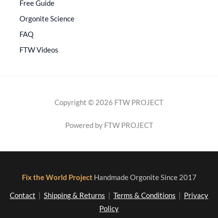
Free Guide
Orgonite Science
FAQ
FTW Videos
Copyright © 2026 FTW PROJECT
Powered by FTW PROJECT
Fix the World Project
Handmade Orgonite Since 2017
Contact
|
Shipping & Returns
|
Terms & Conditions
|
Privacy
Policy