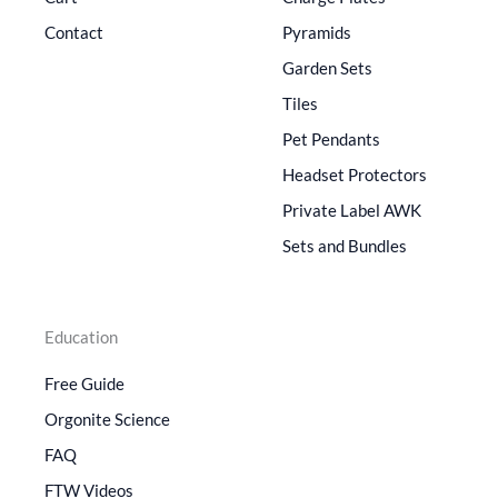
Contact
Pyramids
Garden Sets
Tiles
Pet Pendants
Headset Protectors
Private Label AWK
Sets and Bundles
Education
Free Guide
Orgonite Science
FAQ
FTW Videos