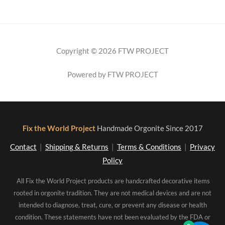
Copyright © 2026 FTW PROJECT
Powered by FTW PROJECT
Fix the World Project
Handmade Orgonite Since 2017
Contact
|
Shipping & Returns
|
Terms & Conditions
|
Privacy
Policy
All Fix the World Project products are handcrafted decorative items
rooted in orgonite tradition. They are not medical devices and are not
intended to diagnose, treat, cure, or prevent any disease or health
condition. These statements have not been evaluated by the FDA or