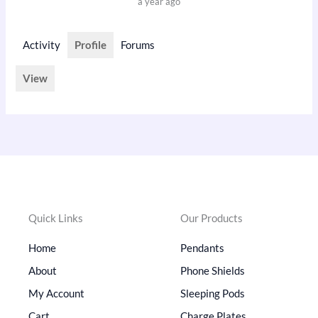
a year ago
Activity
Profile
Forums
View
Quick Links
Our Products
Home
Pendants
About
Phone Shields
My Account
Sleeping Pods
Cart
Charge Plates