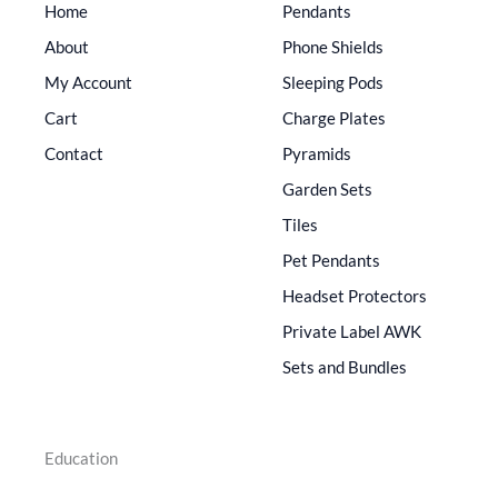
Home
Pendants
About
Phone Shields
My Account
Sleeping Pods
Cart
Charge Plates
Contact
Pyramids
Garden Sets
Tiles
Pet Pendants
Headset Protectors
Private Label AWK
Sets and Bundles
Education