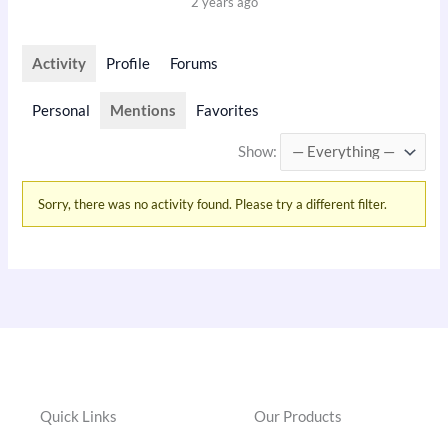
2 years ago
Activity
Profile
Forums
Personal
Mentions
Favorites
Show:
Sorry, there was no activity found. Please try a different filter.
Quick Links
Our Products