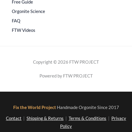
Free Guide
Orgonite Science
FAQ
FTW Videos
Copyright © 2026 FTW PROJECT
Powered by FTW PROJECT
Fix the World Project
Handmade Orgonite Since 2017
Contact
|
Shipping & Returns
|
Terms & Conditions
|
Privacy
Policy