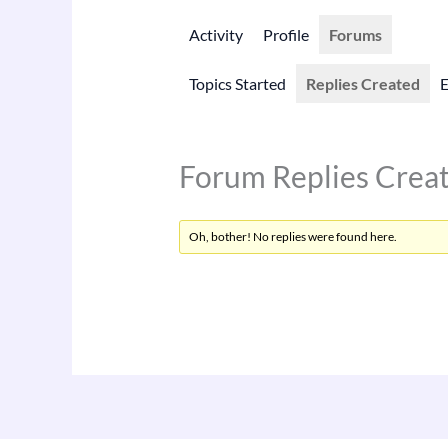
Activity
Profile
Forums
Topics Started
Replies Created
Forum Replies Crea
Oh, bother! No replies were found here.