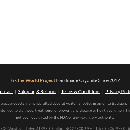
Fix the World Project
Handmade Orgonite Since 2017
ontact
|
Shipping & Returns
|
Terms & Conditions
|
Privacy Poli
roject products are handcrafted decorative items rooted in orgonite tradition. 
intended to diagnose, treat, cure, or prevent any disease or health condition. 
not been evaluated by the FDA or any regulatory authority.
00 Westover Drive #13980, Sanford NC 27330, USA · 1-570-335-9788 · fi