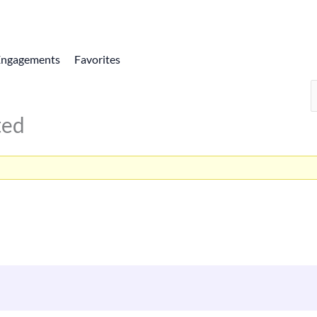
Engagements
Favorites
ted