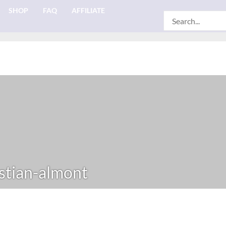
SHOP
FAQ
AFFILIATE
Search
for:
stian-almont