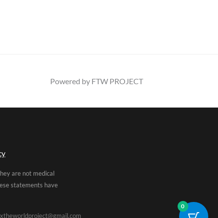
Powered by FTW PROJECT
cy
They are not medical
These statements have
0
xtheworldproject@gmail.com