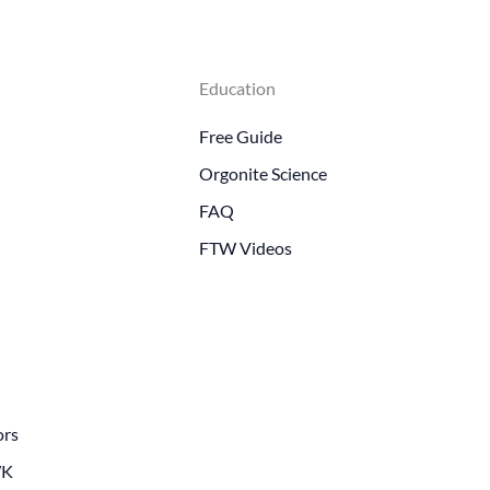
Education
Free Guide
Orgonite Science
FAQ
FTW Videos
ors
WK