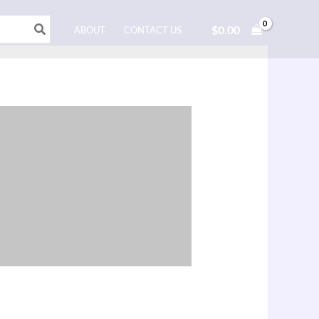
$
0.00
ABOUT
CONTACT US