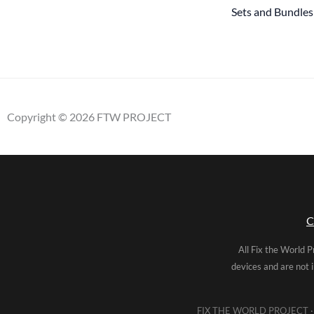
Sets and Bundles
Copyright © 2026 FTW PROJECT
C
All Fix the World P
devices and are not 
FIX THE WORLD PROJECT · 5