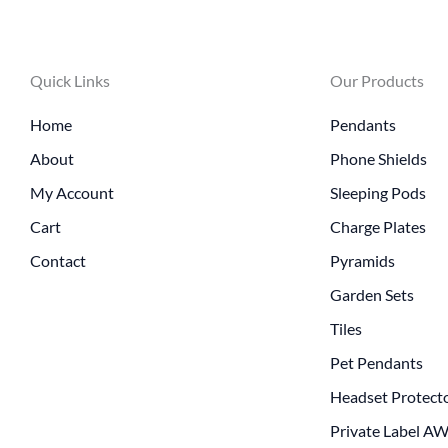
Quick Links
Our Products
Home
Pendants
About
Phone Shields
My Account
Sleeping Pods
Cart
Charge Plates
Contact
Pyramids
Garden Sets
Tiles
Pet Pendants
Headset Protect
Private Label A