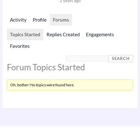
2 years ago
Activity
Profile
Forums
Topics Started
Replies Created
Engagements
Favorites
Forum Topics Started
Oh, bother! No topics were found here.