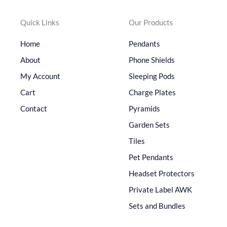
Quick Links
Our Products
Home
Pendants
About
Phone Shields
My Account
Sleeping Pods
Cart
Charge Plates
Contact
Pyramids
Garden Sets
Tiles
Pet Pendants
Headset Protectors
Private Label AWK
Sets and Bundles