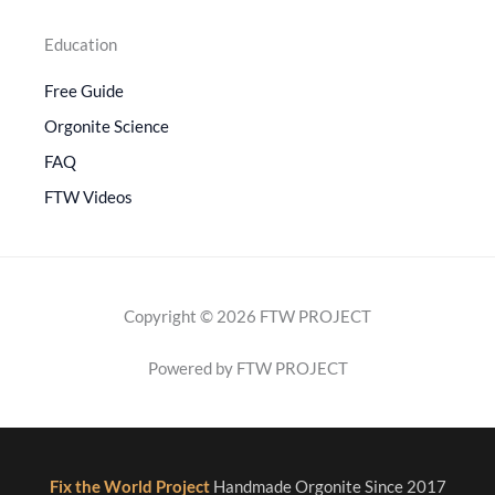
Education
Free Guide
Orgonite Science
FAQ
FTW Videos
Copyright © 2026 FTW PROJECT
Powered by FTW PROJECT
Fix the World Project
Handmade Orgonite Since 2017