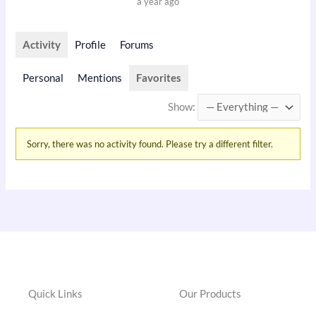
a year ago
Activity
Profile
Forums
Personal
Mentions
Favorites
Show:
Sorry, there was no activity found. Please try a different filter.
Quick Links
Our Products