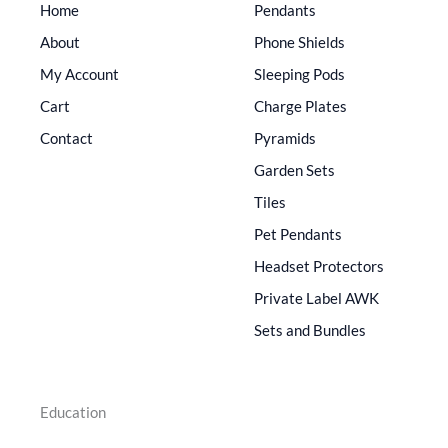
Home
Pendants
About
Phone Shields
My Account
Sleeping Pods
Cart
Charge Plates
Contact
Pyramids
Garden Sets
Tiles
Pet Pendants
Headset Protectors
Private Label AWK
Sets and Bundles
Education