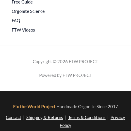
Free Guide
Orgonite Science
FAQ
FTW Videos
Copyright © 2026 FTW PROJECT
Powered by FTW PROJECT
Fix the World Project
Handmade Orgonite Since 2017
Contact
|
Shipping & Returns
|
Terms & Conditions
|
Privacy
Policy