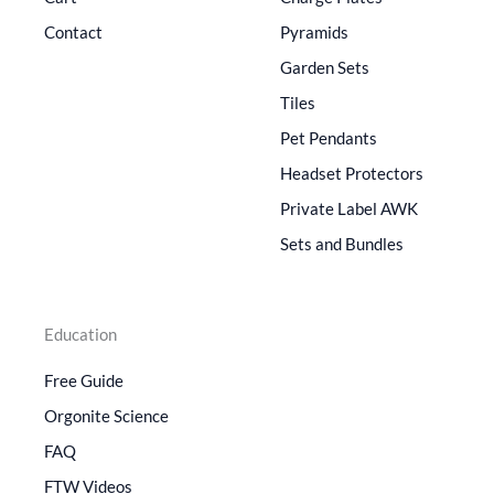
Contact
Pyramids
Garden Sets
Tiles
Pet Pendants
Headset Protectors
Private Label AWK
Sets and Bundles
Education
Free Guide
Orgonite Science
FAQ
FTW Videos