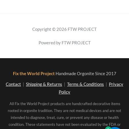
Copyright © 2026 FTW PROJECT
Powered by FTW PROJECT
Fix the World Project
Handmade Orgonite Since 2017
Contact
|
Shipping & Returns
|
Terms & Conditions
|
Privacy
Policy
All Fix the World Project products are handcrafted decorative items
rooted in orgonite tradition. They are not medical devices and are not
intended to diagnose, treat, cure, or prevent any disease or health
condition. These statements have not been evaluated by the FDA or