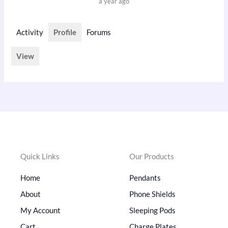
a year ago
Activity
Profile
Forums
View
Quick Links
Our Products
Home
Pendants
About
Phone Shields
My Account
Sleeping Pods
Cart
Charge Plates