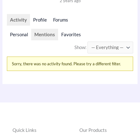
2 years ago
Activity
Profile
Forums
Personal
Mentions
Favorites
Show:
Sorry, there was no activity found. Please try a different filter.
Quick Links
Our Products