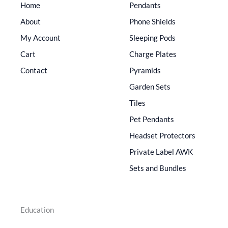
Home
Pendants
About
Phone Shields
My Account
Sleeping Pods
Cart
Charge Plates
Contact
Pyramids
Garden Sets
Tiles
Pet Pendants
Headset Protectors
Private Label AWK
Sets and Bundles
Education