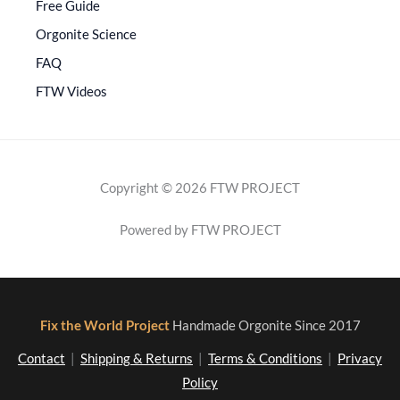
Free Guide
Orgonite Science
FAQ
FTW Videos
Copyright © 2026 FTW PROJECT
Powered by FTW PROJECT
Fix the World Project
Handmade Orgonite Since 2017
Contact
|
Shipping & Returns
|
Terms & Conditions
|
Privacy
Policy