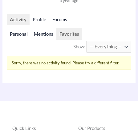
a year ago
Activity
Profile
Forums
Personal
Mentions
Favorites
Show:
Sorry, there was no activity found. Please try a different filter.
Quick Links
Our Products