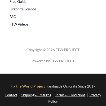
Free Guide
Orgonite Science
FAQ
FTW Videos
Copyright © 2026 FTW PROJECT
Powered by FTW PROJECT
Fix the World Project
Handmade Orgonite Since 2017
Contact
|
Shipping & Returns
|
Terms & Conditions
|
Privacy
Policy