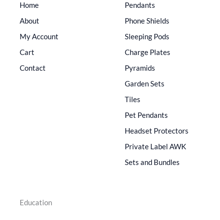
Home
Pendants
About
Phone Shields
My Account
Sleeping Pods
Cart
Charge Plates
Contact
Pyramids
Garden Sets
Tiles
Pet Pendants
Headset Protectors
Private Label AWK
Sets and Bundles
Education