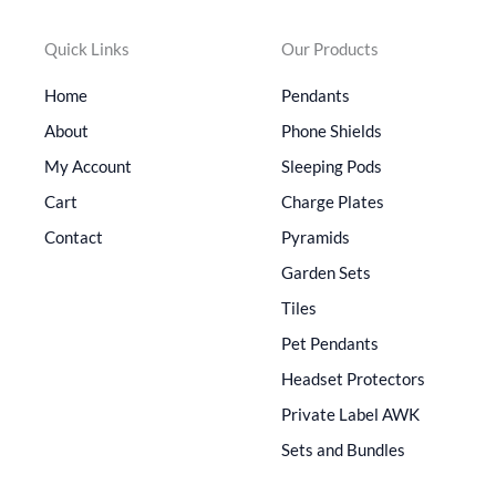
Quick Links
Our Products
Home
Pendants
About
Phone Shields
My Account
Sleeping Pods
Cart
Charge Plates
Contact
Pyramids
Garden Sets
Tiles
Pet Pendants
Headset Protectors
Private Label AWK
Sets and Bundles