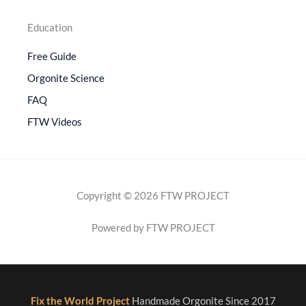
Education
Free Guide
Orgonite Science
FAQ
FTW Videos
Copyright © 2026 FTW PROJECT
Powered by FTW PROJECT
Fix the World Project
Handmade Orgonite Since 2017