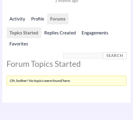
3 months ago
Activity
Profile
Forums
Topics Started
Replies Created
Engagements
Favorites
Forum Topics Started
Oh, bother! No topics were found here.