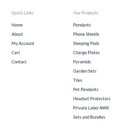
Quick Links
Our Products
Home
Pendants
About
Phone Shields
My Account
Sleeping Pods
Cart
Charge Plates
Contact
Pyramids
Garden Sets
Tiles
Pet Pendants
Headset Protectors
Private Label AWK
Sets and Bundles