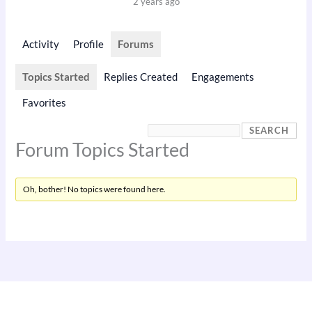
2 years ago
Activity
Profile
Forums
Topics Started
Replies Created
Engagements
Favorites
Forum Topics Started
Oh, bother! No topics were found here.