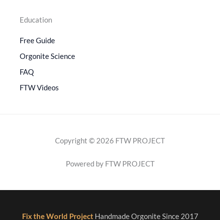
Education
Free Guide
Orgonite Science
FAQ
FTW Videos
Copyright © 2026 FTW PROJECT
Powered by FTW PROJECT
Fix the World Project
Handmade Orgonite Since 2017