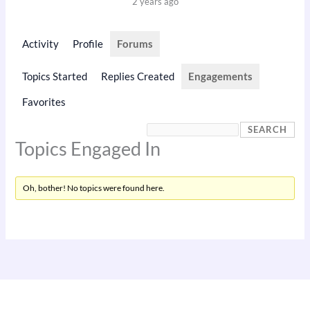
2 years ago
Activity
Profile
Forums
Topics Started
Replies Created
Engagements
Favorites
Topics Engaged In
Oh, bother! No topics were found here.