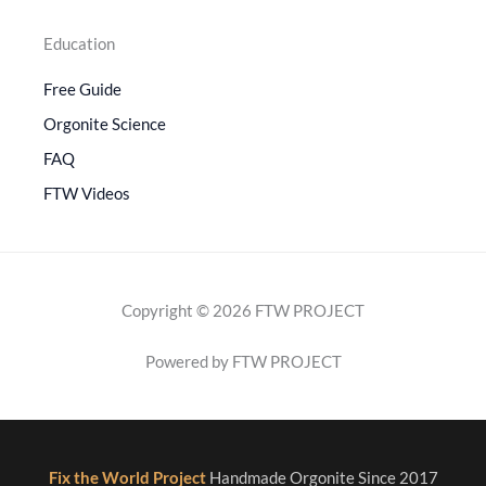
Education
Free Guide
Orgonite Science
FAQ
FTW Videos
Copyright © 2026 FTW PROJECT
Powered by FTW PROJECT
Fix the World Project
Handmade Orgonite Since 2017