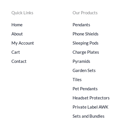
Quick Links
Our Products
Home
Pendants
About
Phone Shields
My Account
Sleeping Pods
Cart
Charge Plates
Contact
Pyramids
Garden Sets
Tiles
Pet Pendants
Headset Protectors
Private Label AWK
Sets and Bundles