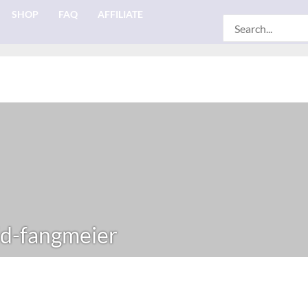
SHOP
FAQ
AFFILIATE
Search
for:
d-fangmeier