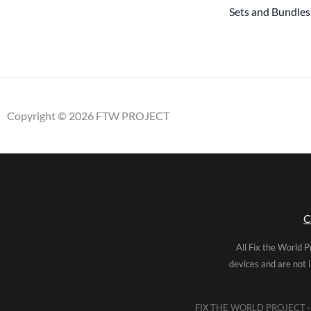
Sets and Bundles
Copyright © 2026 FTW PROJECT
C
All Fix the World P
devices and are not 
FIX THE WORLD PROJECT · 5