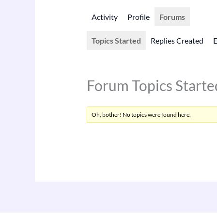
Activity
Profile
Forums
Topics Started
Replies Created
Forum Topics Starte
Oh, bother! No topics were found here.