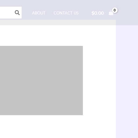
$
0.00
ABOUT
CONTACT US