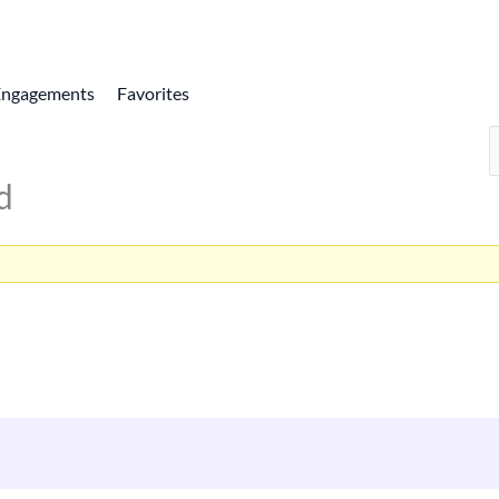
Engagements
Favorites
d