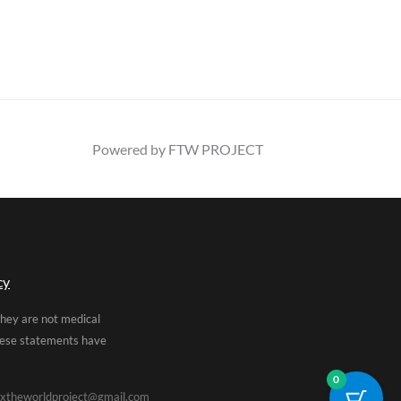
Powered by FTW PROJECT
cy
They are not medical
These statements have
0
xtheworldproject@gmail.com