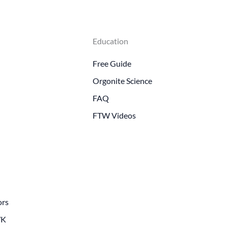
Education
Free Guide
Orgonite Science
FAQ
FTW Videos
ors
WK