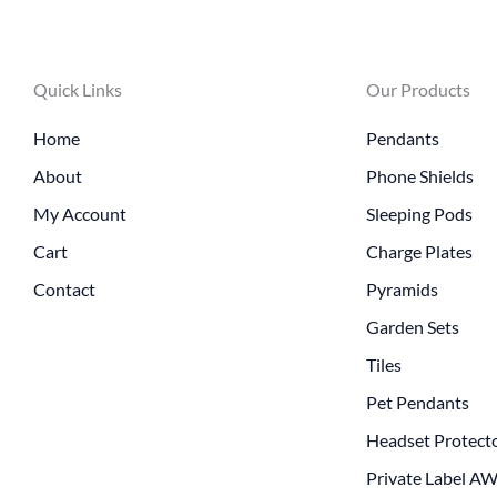
Quick Links
Our Products
Home
Pendants
About
Phone Shields
My Account
Sleeping Pods
Cart
Charge Plates
Contact
Pyramids
Garden Sets
Tiles
Pet Pendants
Headset Protect
Private Label A