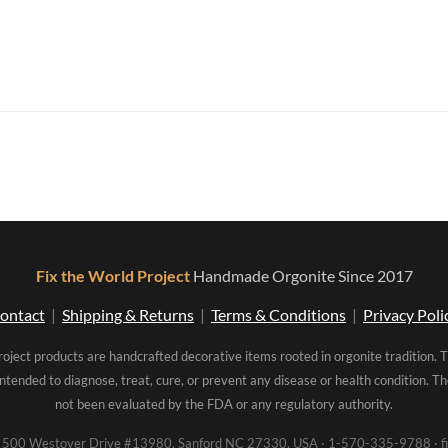
Fix the World Project
Handmade Orgonite Since 2017
ontact
|
Shipping & Returns
|
Terms & Conditions
|
Privacy Poli
roject products are handcrafted decorative items rooted in orgonite tradition. 
intended to diagnose, treat, cure, or prevent any disease or health condition. 
not been evaluated by the FDA or any regulatory authority.
00 Westover Drive #13980, Sanford NC 27330, USA · 1-570-335-9788 · fi