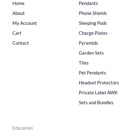
Home
Pendants
About
Phone Shields
My Account
Sleeping Pods
Cart
Charge Plates
Contact
Pyramids
Garden Sets
Tiles
Pet Pendants
Headset Protectors
Private Label AWK
Sets and Bundles
Education