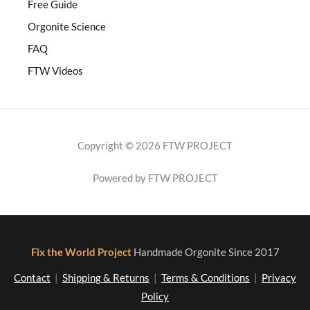
Free Guide
Orgonite Science
FAQ
FTW Videos
Copyright © 2026 FTW PROJECT
Powered by FTW PROJECT
Fix the World Project
Handmade Orgonite Since 2017
Contact
|
Shipping & Returns
|
Terms & Conditions
|
Privacy
Policy