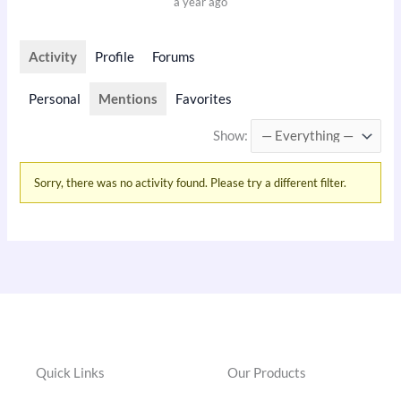
a year ago
Activity
Profile
Forums
Personal
Mentions
Favorites
Show:
Sorry, there was no activity found. Please try a different filter.
Quick Links
Our Products