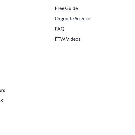
Free Guide
Orgonite Science
FAQ
FTW Videos
ors
WK