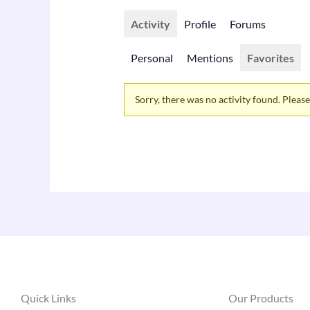
Activity
Profile
Forums
Personal
Mentions
Favorites
Sorry, there was no activity found. Please t
Quick Links
Our Products