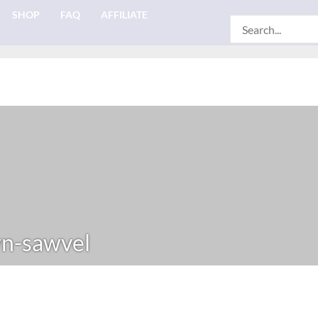
SHOP
FAQ
AFFILIATE
Search
for:
n-sawvel