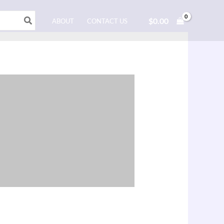
$
0.00
ABOUT
CONTACT US