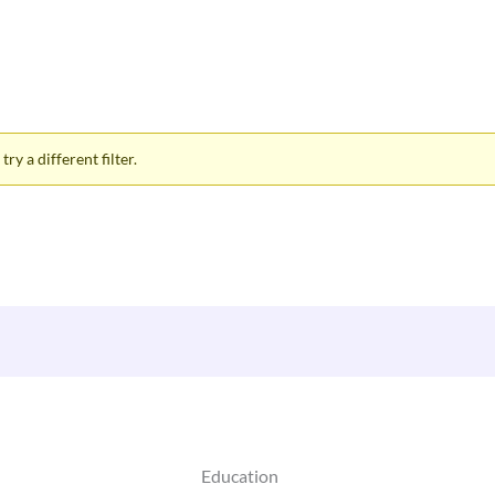
ry a different filter.
Education