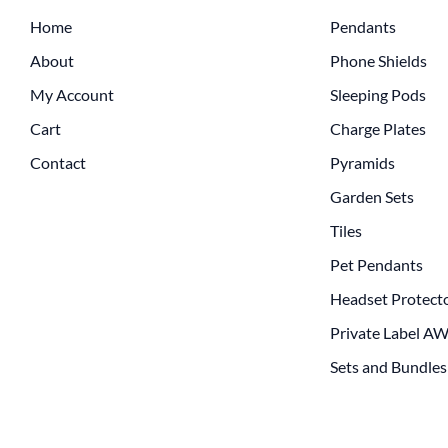
Home
Pendants
About
Phone Shields
My Account
Sleeping Pods
Cart
Charge Plates
Contact
Pyramids
Garden Sets
Tiles
Pet Pendants
Headset Protect
Private Label A
Sets and Bundles