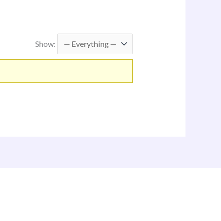
Show: