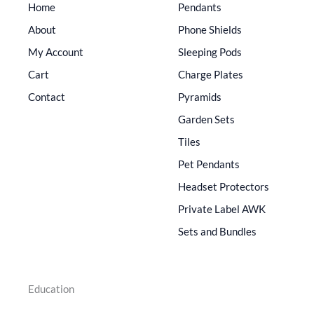
Home
Pendants
About
Phone Shields
My Account
Sleeping Pods
Cart
Charge Plates
Contact
Pyramids
Garden Sets
Tiles
Pet Pendants
Headset Protectors
Private Label AWK
Sets and Bundles
Education