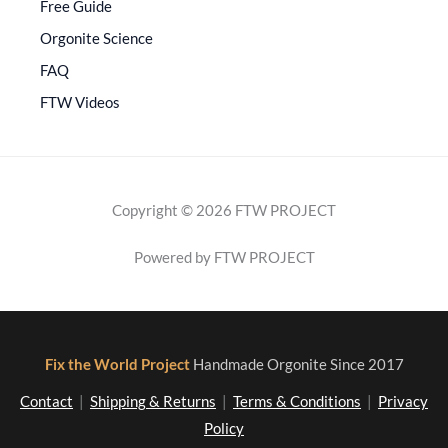
Free Guide
Orgonite Science
FAQ
FTW Videos
Copyright © 2026 FTW PROJECT
Powered by FTW PROJECT
Fix the World Project
Handmade Orgonite Since 2017
Contact
|
Shipping & Returns
|
Terms & Conditions
|
Privacy
Policy