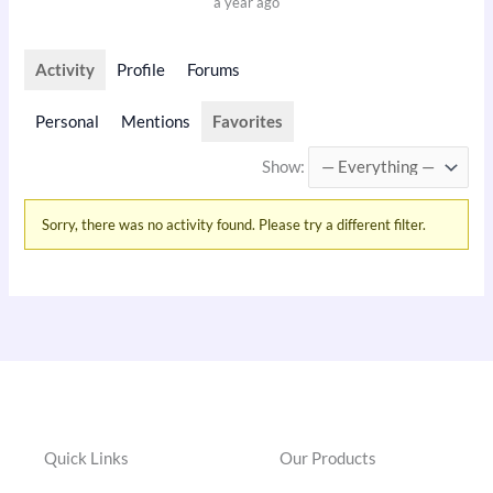
a year ago
Activity
Profile
Forums
Personal
Mentions
Favorites
Show:
Sorry, there was no activity found. Please try a different filter.
Quick Links
Our Products