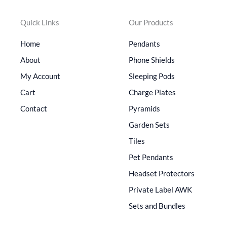
Quick Links
Our Products
Home
Pendants
About
Phone Shields
My Account
Sleeping Pods
Cart
Charge Plates
Contact
Pyramids
Garden Sets
Tiles
Pet Pendants
Headset Protectors
Private Label AWK
Sets and Bundles