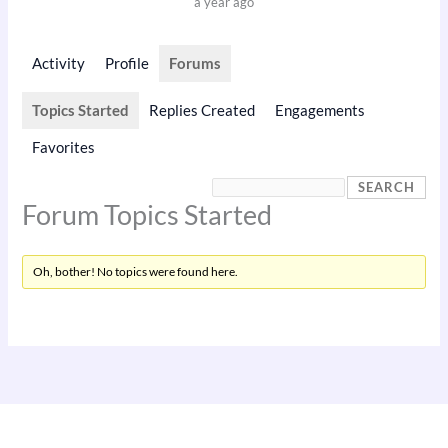
a year ago
Activity
Profile
Forums
Topics Started
Replies Created
Engagements
Favorites
Forum Topics Started
Oh, bother! No topics were found here.