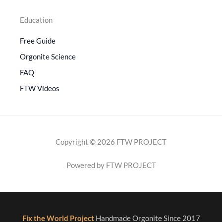
Education
Free Guide
Orgonite Science
FAQ
FTW Videos
Copyright © 2026 FTW PROJECT
Powered by FTW PROJECT
Fix the World Project
Handmade Orgonite Since 2017