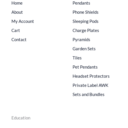
Home
Pendants
About
Phone Shields
My Account
Sleeping Pods
Cart
Charge Plates
Contact
Pyramids
Garden Sets
Tiles
Pet Pendants
Headset Protectors
Private Label AWK
Sets and Bundles
Education