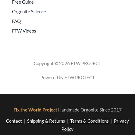
Free Guide
Orgonite Science
FAQ
FTW Videos
Copyright © 2026 FTW PROJECT
Powered by FTW PROJECT
Fix the World Project
Handmade Orgonite Since 2017
Contact
|
Shipping & Returns
|
Terms & Conditions
|
Privacy
Policy