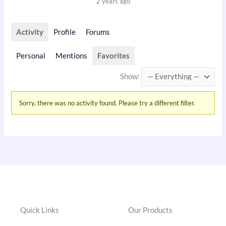
2 years ago
Activity
Profile
Forums
Personal
Mentions
Favorites
Show:
Sorry, there was no activity found. Please try a different filter.
Quick Links
Our Products