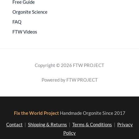
Free Guide
Orgonite Science
FAQ
FTW Videos
Copyright © 2026 FTW PROJECT
Powered by FTW PROJECT
Fix the World Project
Handmade Orgonite Since 2017
Contact
|
Shipping & Returns
|
Terms & Conditions
|
Privacy
Policy