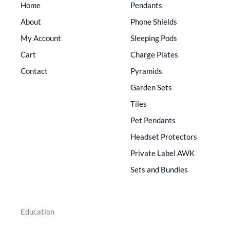
Home
Pendants
About
Phone Shields
My Account
Sleeping Pods
Cart
Charge Plates
Contact
Pyramids
Garden Sets
Tiles
Pet Pendants
Headset Protectors
Private Label AWK
Sets and Bundles
Education