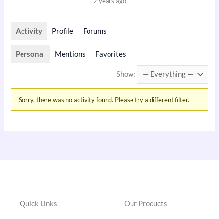
2 years ago
Activity
Profile
Forums
Personal
Mentions
Favorites
Show:
Sorry, there was no activity found. Please try a different filter.
Quick Links
Our Products